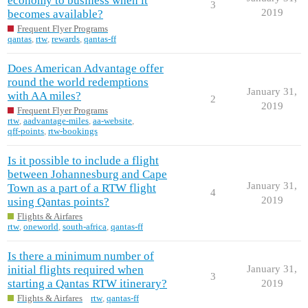
economy to business when it
3
2019
becomes available?
Frequent Flyer Programs
qantas
,
rtw
,
rewards
,
qantas-ff
Does American Advantage offer
round the world redemptions
January 31,
with AA miles?
2
2019
Frequent Flyer Programs
rtw
,
aadvantage-miles
,
aa-website
,
qff-points
,
rtw-bookings
Is it possible to include a flight
between Johannesburg and Cape
January 31,
Town as a part of a RTW flight
4
2019
using Qantas points?
Flights & Airfares
rtw
,
oneworld
,
south-africa
,
qantas-ff
Is there a minimum number of
initial flights required when
January 31,
3
starting a Qantas RTW itinerary?
2019
Flights & Airfares
rtw
,
qantas-ff