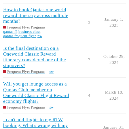
How to book Qantas one world
reward itinerary across multiple
January 1,
months?
3
2025
Frequent Flyer Programs
qantas-ff
,
business-class
,
qantas-frequent-flyer
,
rtw
Is the final destination on a
Oneworld Classic Reward
October 29,
itinerary considered one of the
7
2024
stopovers?
Frequent Flyer Programs
rtw
Will you get lounge access as a
Qantas Club member on
March 18,
Oneworld Classic Flight Reward
4
2024
economy flights?
Frequent Flyer Programs
rtw
I can't add flights to my RTW
booking. What's wrong with my
January 31,