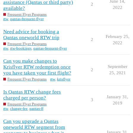
June 14,
assistance (Qantas or third party)
2
2022
available?
Frequent Flyer Programs
rtw
,
qantas-frequent-flyer
Need advice for booking a
February 25,
Qantas oneworld RTW trip
2
2022
Frequent Flyer Programs
rtw
,
rtw-bookings
,
qantas-frequent-flyer
Can you make changes to
Krisflyer RTW redemption once
September
2
you have taken your first flight?
25, 2021
Frequent Flyer Programs
rtw
,
krisflyer
Is Qantas RTW change fees
January 31,
charged per person?
3
2019
Frequent Flyer Programs
rtw
,
change-fee
,
qantas-ff
Can you upgrade a Qantas
oneworld RTW segment from
January 31,