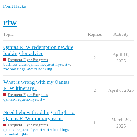
Point Hacks
rtw
Topic
Replies
Activity
Qantas RTW redemption newbie
looking for advice
April 10,
2
Frequent Flyer Programs
2025
business-class
,
qantas-frequent-flyer
,
rtw
,
rtw-bookings
,
award-booking
What is wrong with my Qantas
RTW itinerary?
2
April 6, 2025
Frequent Flyer Programs
qantas-frequent-flyer
,
rtw
Need help with adding a flight to
Qantas RTW itinerary issue
March 20,
1
Frequent Flyer Programs
2025
qantas-frequent-flyer
,
rtw
,
rtw-bookings
,
rewards-flights