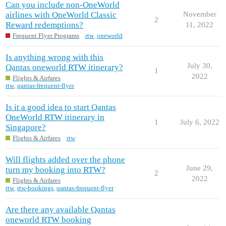
Can you include non-OneWorld
airlines with OneWorld Classic
November
2
Reward redemptions?
11, 2022
Frequent Flyer Programs
rtw
,
oneworld
Is anything wrong with this
July 30,
Qantas oneworld RTW itinerary?
1
2022
Flights & Airfares
rtw
,
qantas-frequent-flyer
Is it a good idea to start Qantas
OneWorld RTW itinerary in
1
July 6, 2022
Singapore?
Flights & Airfares
rtw
Will flights added over the phone
June 29,
turn my booking into RTW?
2
2022
Flights & Airfares
rtw
,
rtw-bookings
,
qantas-frequent-flyer
Are there any available Qantas
oneworld RTW booking