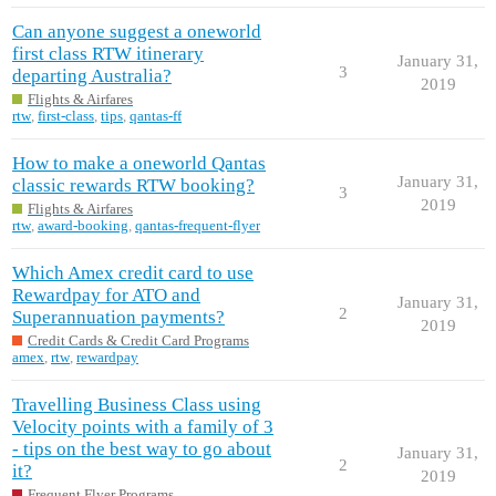
Can anyone suggest a oneworld
first class RTW itinerary
January 31,
3
departing Australia?
2019
Flights & Airfares
rtw
,
first-class
,
tips
,
qantas-ff
How to make a oneworld Qantas
January 31,
classic rewards RTW booking?
3
2019
Flights & Airfares
rtw
,
award-booking
,
qantas-frequent-flyer
Which Amex credit card to use
Rewardpay for ATO and
January 31,
2
Superannuation payments?
2019
Credit Cards & Credit Card Programs
amex
,
rtw
,
rewardpay
Travelling Business Class using
Velocity points with a family of 3
- tips on the best way to go about
January 31,
2
it?
2019
Frequent Flyer Programs