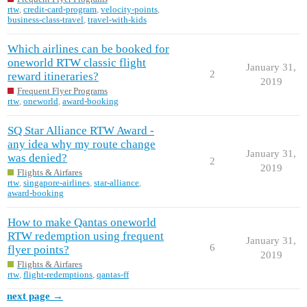
rtw
,
credit-card-program
,
velocity-points
,
business-class-travel
,
travel-with-kids
Which airlines can be booked for
oneworld RTW classic flight
January 31,
2
reward itineraries?
2019
Frequent Flyer Programs
rtw
,
oneworld
,
award-booking
SQ Star Alliance RTW Award -
any idea why my route change
January 31,
was denied?
2
2019
Flights & Airfares
rtw
,
singapore-airlines
,
star-alliance
,
award-booking
How to make Qantas oneworld
RTW redemption using frequent
January 31,
6
flyer points?
2019
Flights & Airfares
rtw
,
flight-redemptions
,
qantas-ff
next page →