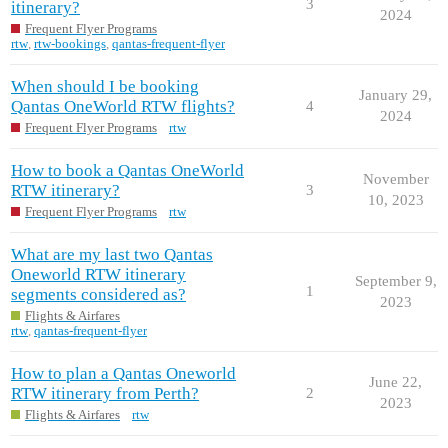
3
itinerary?
2024
Frequent Flyer Programs
rtw
,
rtw-bookings
,
qantas-frequent-flyer
When should I be booking
January 29,
Qantas OneWorld RTW flights?
4
2024
Frequent Flyer Programs
rtw
How to book a Qantas OneWorld
November
RTW itinerary?
3
10, 2023
Frequent Flyer Programs
rtw
What are my last two Qantas
Oneworld RTW itinerary
September 9,
1
segments considered as?
2023
Flights & Airfares
rtw
,
qantas-frequent-flyer
How to plan a Qantas Oneworld
June 22,
RTW itinerary from Perth?
2
2023
Flights & Airfares
rtw