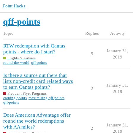
Point Hacks
qff-points
Topic
Replies
Activity
RTW redemption with Qantas
January 31,
points - where do I start?
5
2019
Flights & Airfares
round-the-world
,
qff-points
Is there a source out there that
lists non-credit card related ways
January 31,
to earn Qantas points?
2
2019
Frequent Flyer Programs
earning-points
,
maximising-qff-points
,
qff-points
Does American Advantage offer
round the world redemptions
January 31,
with AA miles?
2
2019