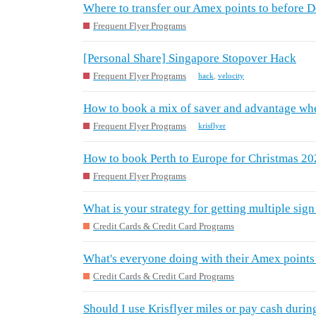
Where to transfer our Amex points to before 
Frequent Flyer Programs
[Personal Share] Singapore Stopover Hack
Frequent Flyer Programs
hack
,
velocity
How to book a mix of saver and advantage whe
Frequent Flyer Programs
krisflyer
How to book Perth to Europe for Christmas 2
Frequent Flyer Programs
What is your strategy for getting multiple sig
Credit Cards & Credit Card Programs
What's everyone doing with their Amex points
Credit Cards & Credit Card Programs
Should I use Krisflyer miles or pay cash durin