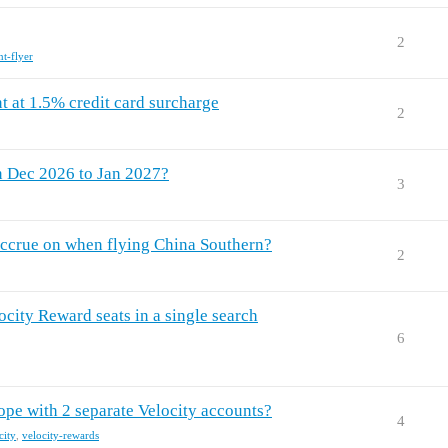
2
nt-flyer
t at 1.5% credit card surcharge
2
n Dec 2026 to Jan 2027?
3
 accrue on when flying China Southern?
2
locity Reward seats in a single search
6
ope with 2 separate Velocity accounts?
4
city
,
velocity-rewards