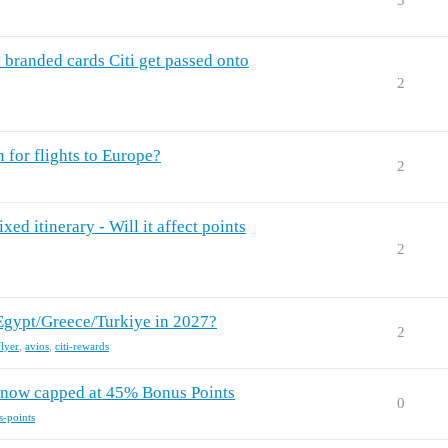
3
i branded cards Citi get passed onto
2
n for flights to Europe?
2
ed itinerary - Will it affect points
2
 Egypt/Greece/Turkiye in 2027?
2
flyer
,
avios
,
citi-rewards
- now capped at 45% Bonus Points
0
s-points