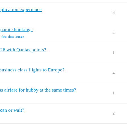
plication experience
3
separate bookings
4
,
first-class-lounge
026 with Qantas points?
1
usiness class flights to Europe?
4
ss airfare for hubby at the same times?
1
can or wait?
2