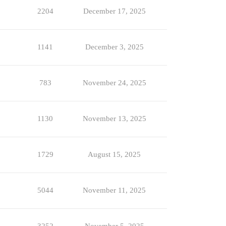
2204
December 17, 2025
1141
December 3, 2025
783
November 24, 2025
1130
November 13, 2025
1729
August 15, 2025
5044
November 11, 2025