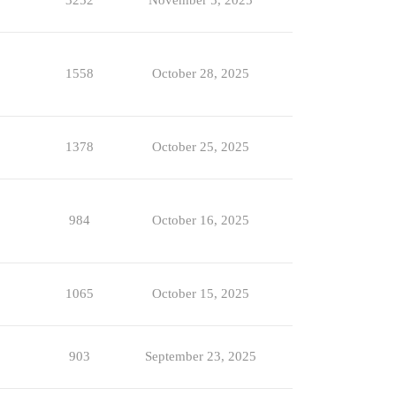
3252
November 5, 2025
1558
October 28, 2025
1378
October 25, 2025
984
October 16, 2025
1065
October 15, 2025
903
September 23, 2025