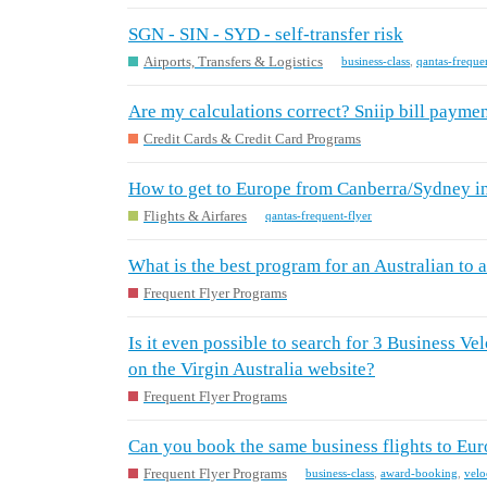
SGN - SIN - SYD - self-transfer risk
Airports, Transfers & Logistics
business-class
,
qantas-freque
Are my calculations correct? Sniip bill paymen
Credit Cards & Credit Card Programs
How to get to Europe from Canberra/Sydney i
Flights & Airfares
qantas-frequent-flyer
What is the best program for an Australian to
Frequent Flyer Programs
Is it even possible to search for 3 Business Ve
on the Virgin Australia website?
Frequent Flyer Programs
Can you book the same business flights to Eur
Frequent Flyer Programs
business-class
,
award-booking
,
velo