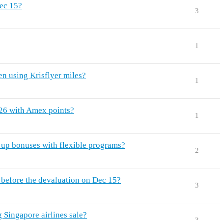
Dec 15?
3
1
n using Krisflyer miles?
1
026 with Amex points?
1
n up bonuses with flexible programs?
2
 before the devaluation on Dec 15?
3
g Singapore airlines sale?