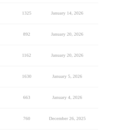
1325
January 14, 2026
892
January 20, 2026
1162
January 20, 2026
1630
January 5, 2026
663
January 4, 2026
760
December 26, 2025