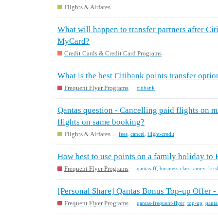
Flights & Airfares
What will happen to transfer partners after Cit
MyCard?
Credit Cards & Credit Card Programs
What is the best Citibank points transfer optio
Frequent Flyer Programs
citibank
Qantas question - Cancelling paid flights on mix
flights on same booking?
Flights & Airfares
fees
,
cancel
,
flight-credit
How best to use points on a family holiday to
Frequent Flyer Programs
qantas-ff
,
business-class
,
amex
,
kris
[Personal Share] Qantas Bonus Top-up Offer 
Frequent Flyer Programs
qantas-frequent-flyer
,
top-up
,
qanta