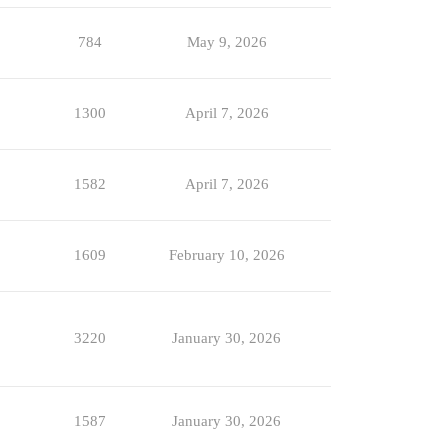
784
May 9, 2026
1300
April 7, 2026
1582
April 7, 2026
1609
February 10, 2026
3220
January 30, 2026
1587
January 30, 2026