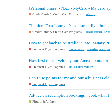
[Personal Share] - NAB - MyCard - My card ap
Credit Cards & Credit Card Programs
velocity
Titanium First Lounge Pass - same flight but 
Credit Cards & Credit Card Programs
qantas-frequent-flyer
How to get back to Australia in late January 2
Frequent Flyer Programs
business-class
,
qantas-frequent-flyer
How best to use Velocity and Amex points for b
Frequent Flyer Programs
amex-points
,
velocity
Can I use points for me and buy a business cla
Frequent Flyer Programs
Advice on redemption bookings - book what I 
Flights & Airfares