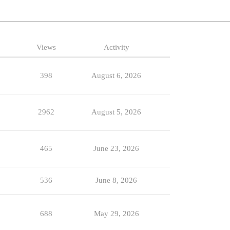
Views
Activity
398
August 6, 2026
2962
August 5, 2026
465
June 23, 2026
536
June 8, 2026
688
May 29, 2026