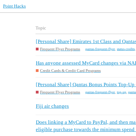
Point Hacks
Topic
[Personal Share] Emirates 1st Class and Qantas
Frequent Flyer Programs
qantas-frequent-flyer
,
status-credits
Has anyone assessed MyCard changes via NAB
Credit Cards & Credit Card Programs
[Personal Share] Qantas Bonus Points Top-Up 
Frequent Flyer Programs
qantas-frequent-flyer
,
top-up
,
qanta
Fiji air changes
Does linking a MyCard to PayPal, and then ma
eligible purchase towards the minimum spend 