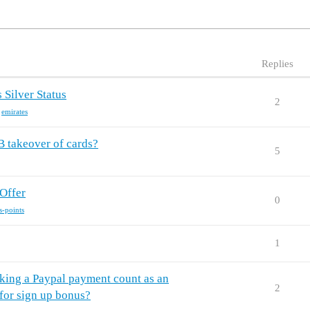
Replies
 Silver Status
2
,
emirates
 takeover of cards?
5
Offer
0
s-points
1
king a Paypal payment count as an
2
for sign up bonus?