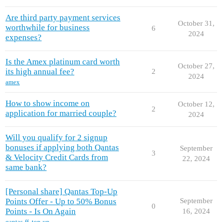
Are third party payment services
October 31,
worthwhile for business
6
2024
expenses?
Is the Amex platinum card worth
October 27,
its high annual fee?
2
2024
amex
How to show income on
October 12,
2
application for married couple?
2024
Will you qualify for 2 signup
bonuses if applying both Qantas
September
3
& Velocity Credit Cards from
22, 2024
same bank?
[Personal share] Qantas Top-Up
Points Offer - Up to 50% Bonus
September
0
Points - Is On Again
16, 2024
qantas-ff
,
top-up