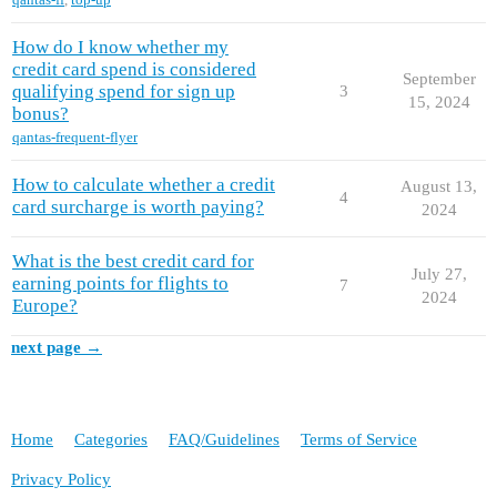
How do I know whether my
credit card spend is considered
September
qualifying spend for sign up
3
15, 2024
bonus?
qantas-frequent-flyer
How to calculate whether a credit
August 13,
4
card surcharge is worth paying?
2024
What is the best credit card for
July 27,
earning points for flights to
7
2024
Europe?
next page →
Home
Categories
FAQ/Guidelines
Terms of Service
Privacy Policy