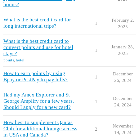
bonus?
What is the best credit card for
February 2,
1
long international trips?
2025
What is the best credit card to
convert points and use for hotel
January 28,
1
stays?
2025
points
,
hotel
How to earn points by using
December
1
Bpay or PostPay to pay bills?
26, 2024
Had my Amex Explorer and St
December
George Amplify for a few years.
1
24, 2024
Should I apply for a new card?
How best to supplement Qantas
November
Club for additional lounge access
2
19, 2024
in USA and Canada?