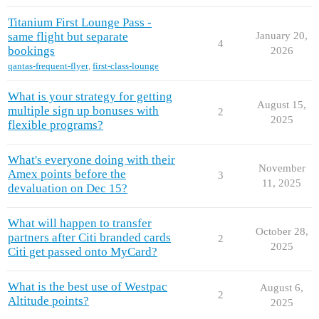
Titanium First Lounge Pass -
same flight but separate
January 20,
4
bookings
2026
qantas-frequent-flyer
,
first-class-lounge
What is your strategy for getting
August 15,
multiple sign up bonuses with
2
2025
flexible programs?
What's everyone doing with their
November
Amex points before the
3
11, 2025
devaluation on Dec 15?
What will happen to transfer
October 28,
partners after Citi branded cards
2
2025
Citi get passed onto MyCard?
What is the best use of Westpac
August 6,
2
Altitude points?
2025