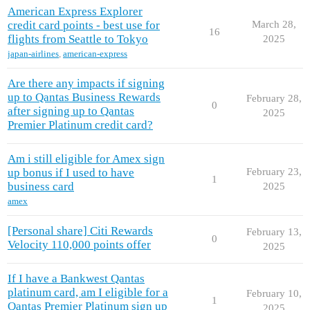
American Express Explorer
credit card points - best use for
March 28,
16
flights from Seattle to Tokyo
2025
japan-airlines
,
american-express
Are there any impacts if signing
up to Qantas Business Rewards
February 28,
0
after signing up to Qantas
2025
Premier Platinum credit card?
Am i still eligible for Amex sign
up bonus if I used to have
February 23,
1
business card
2025
amex
[Personal share] Citi Rewards
February 13,
0
Velocity 110,000 points offer
2025
If I have a Bankwest Qantas
platinum card, am I eligible for a
February 10,
1
Qantas Premier Platinum sign up
2025