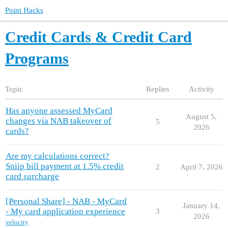
Point Hacks
Credit Cards & Credit Card
Programs
Topic
Replies
Activity
Has anyone assessed MyCard
August 5,
changes via NAB takeover of
5
2026
cards?
Are my calculations correct?
Sniip bill payment at 1.5% credit
2
April 7, 2026
card surcharge
[Personal Share] - NAB - MyCard
January 14,
- My card application experience
3
2026
velocity