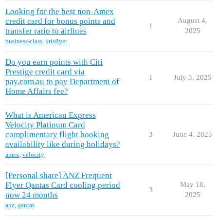
Looking for the best non-Amex
credit card for bonus points and
August 4,
1
transfer ratio to airlines
2025
business-class
,
krisflyer
Do you earn points with Citi
Prestige credit card via
1
July 3, 2025
pay.com.au to pay Department of
Home Affairs fee?
What is American Express
Velocity Platinum Card
complimentary flight booking
3
June 4, 2025
availability like during holidays?
amex
,
velocity
[Personal share] ANZ Frequent
Flyer Qantas Card cooling period
May 18,
3
now 24 months
2025
anz
,
qantas