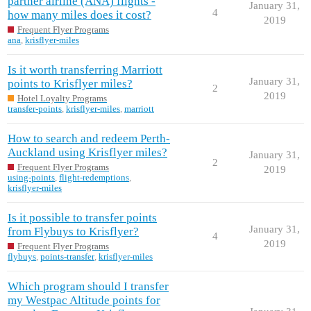
partner airline (ANA) flights -
January 31,
4
how many miles does it cost?
2019
Frequent Flyer Programs
ana
,
krisflyer-miles
Is it worth transferring Marriott
January 31,
points to Krisflyer miles?
2
2019
Hotel Loyalty Programs
transfer-points
,
krisflyer-miles
,
marriott
How to search and redeem Perth-
Auckland using Krisflyer miles?
January 31,
2
Frequent Flyer Programs
2019
using-points
,
flight-redemptions
,
krisflyer-miles
Is it possible to transfer points
January 31,
from Flybuys to Krisflyer?
4
2019
Frequent Flyer Programs
flybuys
,
points-transfer
,
krisflyer-miles
Which program should I transfer
my Westpac Altitude points for