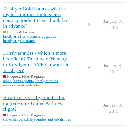
Krisflyer Gold Status - what are
my best options for business
class upgrade if I can't book far
January 31,
2
in advance?
2019
Flights & Airfares
krisflyer-miles
,
business-upgrades
,
krisflyer-gold-status
Krisflyer miles - which is more
beneficial? To convert Velocity
to Krisflyer or AMEX rewards to
January 31,
3
Krisflyer?
2019
Frequent Flyer Programs
amex
,
bonus-points
,
krisflyer-miles
,
amex-rewards
,
velcoity
How to use Krisflyer miles for
upgrade on a United Airlines
January 31,
2
flight?
2019
Frequent Flyer Programs
star-alliance
,
krisflyer-miles
,
united-airlines