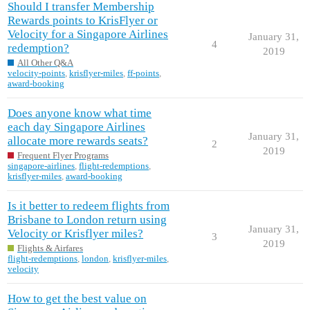
Should I transfer Membership
Rewards points to KrisFlyer or
Velocity for a Singapore Airlines
January 31,
4
redemption?
2019
All Other Q&A
velocity-points
,
krisflyer-miles
,
ff-points
,
award-booking
Does anyone know what time
each day Singapore Airlines
January 31,
allocate more rewards seats?
2
2019
Frequent Flyer Programs
singapore-airlines
,
flight-redemptions
,
krisflyer-miles
,
award-booking
Is it better to redeem flights from
Brisbane to London return using
January 31,
Velocity or Krisflyer miles?
3
2019
Flights & Airfares
flight-redemptions
,
london
,
krisflyer-miles
,
velocity
How to get the best value on