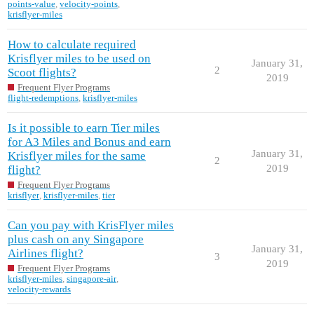
points-value
,
velocity-points
,
krisflyer-miles
How to calculate required
Krisflyer miles to be used on
January 31,
2
Scoot flights?
2019
Frequent Flyer Programs
flight-redemptions
,
krisflyer-miles
Is it possible to earn Tier miles
for A3 Miles and Bonus and earn
January 31,
Krisflyer miles for the same
2
2019
flight?
Frequent Flyer Programs
krisflyer
,
krisflyer-miles
,
tier
Can you pay with KrisFlyer miles
plus cash on any Singapore
January 31,
Airlines flight?
3
2019
Frequent Flyer Programs
krisflyer-miles
,
singapore-air
,
velocity-rewards