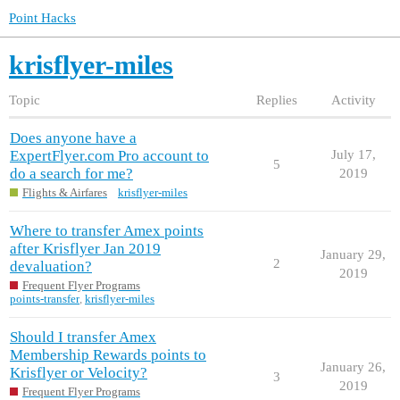
Point Hacks
krisflyer-miles
Topic
Replies
Activity
Does anyone have a
ExpertFlyer.com Pro account to
July 17,
5
do a search for me?
2019
Flights & Airfares
krisflyer-miles
Where to transfer Amex points
after Krisflyer Jan 2019
January 29,
2
devaluation?
2019
Frequent Flyer Programs
points-transfer
,
krisflyer-miles
Should I transfer Amex
Membership Rewards points to
January 26,
Krisflyer or Velocity?
3
2019
Frequent Flyer Programs