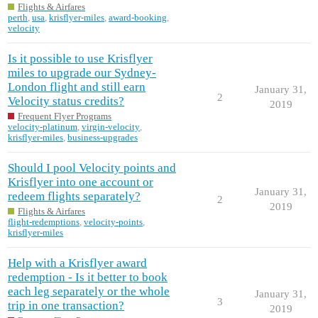
Flights & Airfares
perth
,
usa
,
krisflyer-miles
,
award-booking
,
velocity
Is it possible to use Krisflyer
miles to upgrade our Sydney-
London flight and still earn
January 31,
2
Velocity status credits?
2019
Frequent Flyer Programs
velocity-platinum
,
virgin-velocity
,
krisflyer-miles
,
business-upgrades
Should I pool Velocity points and
Krisflyer into one account or
January 31,
redeem flights separately?
2
2019
Flights & Airfares
flight-redemptions
,
velocity-points
,
krisflyer-miles
Help with a Krisflyer award
redemption - Is it better to book
each leg separately or the whole
January 31,
3
trip in one transaction?
2019