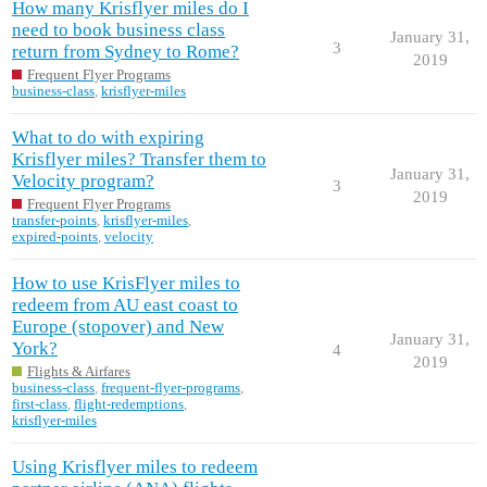
How many Krisflyer miles do I
need to book business class
January 31,
3
return from Sydney to Rome?
2019
Frequent Flyer Programs
business-class
,
krisflyer-miles
What to do with expiring
Krisflyer miles? Transfer them to
January 31,
Velocity program?
3
2019
Frequent Flyer Programs
transfer-points
,
krisflyer-miles
,
expired-points
,
velocity
How to use KrisFlyer miles to
redeem from AU east coast to
Europe (stopover) and New
January 31,
York?
4
2019
Flights & Airfares
business-class
,
frequent-flyer-programs
,
first-class
,
flight-redemptions
,
krisflyer-miles
Using Krisflyer miles to redeem