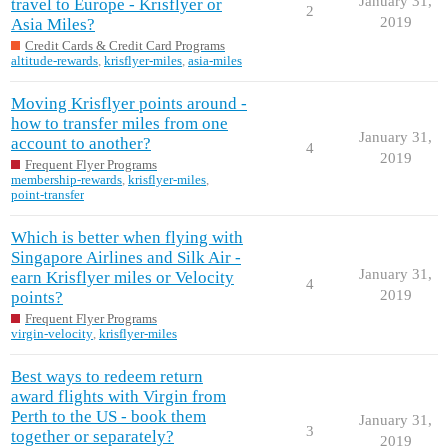
January 31,
travel to Europe - Krisflyer or
2
2019
Asia Miles?
Credit Cards & Credit Card Programs
altitude-rewards
,
krisflyer-miles
,
asia-miles
Moving Krisflyer points around -
how to transfer miles from one
January 31,
account to another?
4
2019
Frequent Flyer Programs
membership-rewards
,
krisflyer-miles
,
point-transfer
Which is better when flying with
Singapore Airlines and Silk Air -
January 31,
earn Krisflyer miles or Velocity
4
2019
points?
Frequent Flyer Programs
virgin-velocity
,
krisflyer-miles
Best ways to redeem return
award flights with Virgin from
Perth to the US - book them
January 31,
3
together or separately?
2019