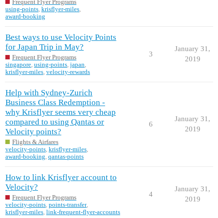
Frequent Flyer Programs
using-points
,
krisflyer-miles
,
award-booking
Best ways to use Velocity Points
for Japan Trip in May?
January 31,
3
Frequent Flyer Programs
2019
singapore
,
using-points
,
japan
,
krisflyer-miles
,
velocity-rewards
Help with Sydney-Zurich
Business Class Redemption -
why Krisflyer seems very cheap
January 31,
compared to using Qantas or
6
2019
Velocity points?
Flights & Airfares
velocity-points
,
krisflyer-miles
,
award-booking
,
qantas-points
How to link Krisflyer account to
Velocity?
January 31,
4
Frequent Flyer Programs
2019
velocity-points
,
points-transfer
,
krisflyer-miles
,
link-frequent-flyer-accounts