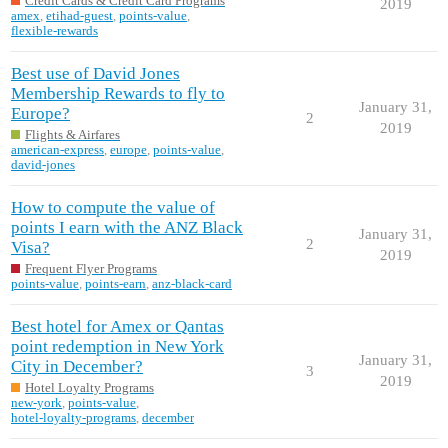
Credit Cards & Credit Card Programs
2019
amex
,
etihad-guest
,
points-value
,
flexible-rewards
Best use of David Jones
Membership Rewards to fly to
January 31,
Europe?
2
2019
Flights & Airfares
american-express
,
europe
,
points-value
,
david-jones
How to compute the value of
points I earn with the ANZ Black
January 31,
2
Visa?
2019
Frequent Flyer Programs
points-value
,
points-earn
,
anz-black-card
Best hotel for Amex or Qantas
point redemption in New York
January 31,
City in December?
3
2019
Hotel Loyalty Programs
new-york
,
points-value
,
hotel-loyalty-programs
,
december