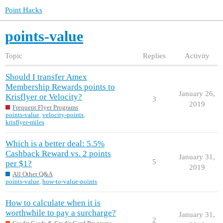
Point Hacks
points-value
Topic
Replies
Activity
Should I transfer Amex
Membership Rewards points to
January 26,
Krisflyer or Velocity?
3
2019
Frequent Flyer Programs
points-value
,
velocity-points
,
krisflyer-miles
Which is a better deal: 5.5%
Cashback Reward vs. 2 points
January 31,
5
per $1?
2019
All Other Q&A
points-value
,
how-to-value-points
How to calculate when it is
worthwhile to pay a surcharge?
January 31,
2