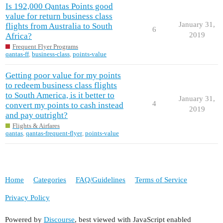
Is 192,000 Qantas Points good
value for return business class
January 31,
flights from Australia to South
6
2019
Africa?
Frequent Flyer Programs
qantas-ff
,
business-class
,
points-value
Getting poor value for my points
to redeem business class flights
to South America, is it better to
January 31,
4
convert my points to cash instead
2019
and pay outright?
Flights & Airfares
qantas
,
qantas-frequent-flyer
,
points-value
Home
Categories
FAQ/Guidelines
Terms of Service
Privacy Policy
Powered by
Discourse
, best viewed with JavaScript enabled