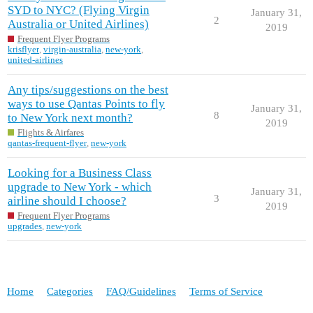
SYD to NYC? (Flying Virgin
January 31,
2
Australia or United Airlines)
2019
Frequent Flyer Programs
krisflyer
,
virgin-australia
,
new-york
,
united-airlines
Any tips/suggestions on the best
ways to use Qantas Points to fly
January 31,
8
to New York next month?
2019
Flights & Airfares
qantas-frequent-flyer
,
new-york
Looking for a Business Class
upgrade to New York - which
January 31,
3
airline should I choose?
2019
Frequent Flyer Programs
upgrades
,
new-york
Home
Categories
FAQ/Guidelines
Terms of Service