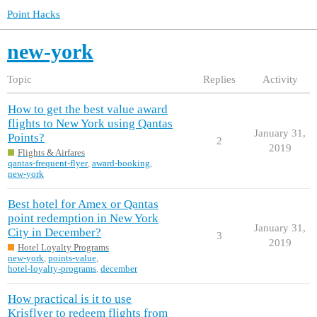
Point Hacks
new-york
Topic
Replies
Activity
How to get the best value award
flights to New York using Qantas
January 31,
Points?
2
2019
Flights & Airfares
qantas-frequent-flyer
,
award-booking
,
new-york
Best hotel for Amex or Qantas
point redemption in New York
January 31,
City in December?
3
2019
Hotel Loyalty Programs
new-york
,
points-value
,
hotel-loyalty-programs
,
december
How practical is it to use
Krisflyer to redeem flights from