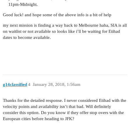
11pm-Midnight.
Good luck! and hope some of the above info is a bit of help
my next mission is finding a way back to Melbourne haha, SIA is all
on waitlist or not available so looks like i’ll be waiting for Etihad
dates to become available.
g14classified
4
January 28, 2018, 1:56am
Thanks for the detailed response. I never considered Etihad with the
velocity points and availability isn’t that bad. Will definitely
consider this option. Do you know if they offer stop overs with the
European cities before heading to JFK?