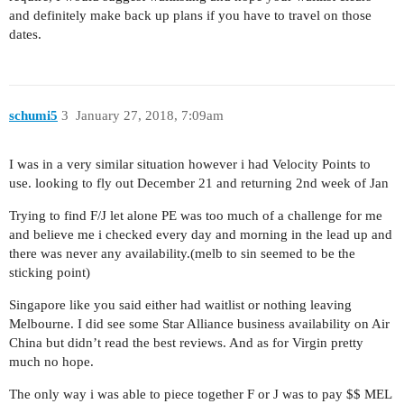
and definitely make back up plans if you have to travel on those
dates.
schumi5
3
January 27, 2018, 7:09am
I was in a very similar situation however i had Velocity Points to
use. looking to fly out December 21 and returning 2nd week of Jan
Trying to find F/J let alone PE was too much of a challenge for me
and believe me i checked every day and morning in the lead up and
there was never any availability.(melb to sin seemed to be the
sticking point)
Singapore like you said either had waitlist or nothing leaving
Melbourne. I did see some Star Alliance business availability on Air
China but didn’t read the best reviews. And as for Virgin pretty
much no hope.
The only way i was able to piece together F or J was to pay $$ MEL