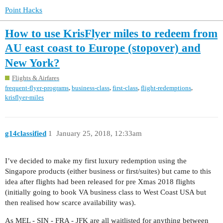
Point Hacks
How to use KrisFlyer miles to redeem from
AU east coast to Europe (stopover) and
New York?
Flights & Airfares
,
,
,
,
frequent-flyer-programs
business-class
first-class
flight-redemptions
krisflyer-miles
g14classified
1
January 25, 2018, 12:33am
I’ve decided to make my first luxury redemption using the
Singapore products (either business or first/suites) but came to this
idea after flights had been released for pre Xmas 2018 flights
(initially going to book VA business class to West Coast USA but
then realised how scarce availability was).
As MEL - SIN - FRA - JFK are all waitlisted for anything between