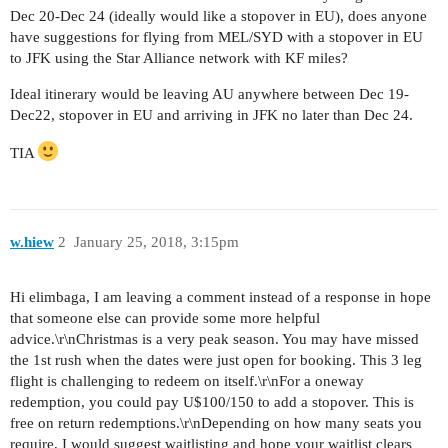
Dec 20-Dec 24 (ideally would like a stopover in EU), does anyone
have suggestions for flying from MEL/SYD with a stopover in EU
to JFK using the Star Alliance network with KF miles?
Ideal itinerary would be leaving AU anywhere between Dec 19-
Dec22, stopover in EU and arriving in JFK no later than Dec 24.
TIA
w.hiew
2
January 25, 2018, 3:15pm
Hi elimbaga, I am leaving a comment instead of a response in hope
that someone else can provide some more helpful
advice.\r\nChristmas is a very peak season. You may have missed
the 1st rush when the dates were just open for booking. This 3 leg
flight is challenging to redeem on itself.\r\nFor a oneway
redemption, you could pay U$100/150 to add a stopover. This is
free on return redemptions.\r\nDepending on how many seats you
require, I would suggest waitlisting and hope your waitlist clears