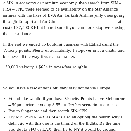
> SIN in economy or premium economy, then search from SIN –
FRA – JFK, there seemed to be availability on the Star Alliance
airlines with the likes of EVA Air, Turkish Airlines(only ones going
through Europe) and Air China at a
cost of 97,500 KF but im not sure if you can book stopovers using
the star alliance.
In the end we ended up booking business with Etihad using the
Velocity points. Plenty of availability, 1 stopover in abu dhabi, and
business all the way it was a no brainer.
139,000 velocity + $654 in taxes/fees roughly.
So you have a few options but they may not be via Europe
Etihad like we did if you have Velocity Points Leave Melbourne
4.50pm arrive next day 8.55am. Perfect scenario in our case
Pay to Singapore and then search SIN>JFK
Try MEL>SFO/LAX as SIA is also an option( the reason why i
didn't go with this one is the timing of the flights. By the time
you got to SFO or LAX, then fly to NY it would be around