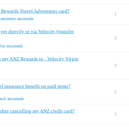
Z Rewards Travel Adventures card?
1
l-adventures
,
anz-rewards
er directly or via Velocity (transfer
3
lyer
,
anz-rewards
er my ANZ Rewards to - Velocity Virgin
3
el insurance benefit on paid items?
2
as-ff
,
anz-rewards
t after cancelling my ANZ credit card?
2