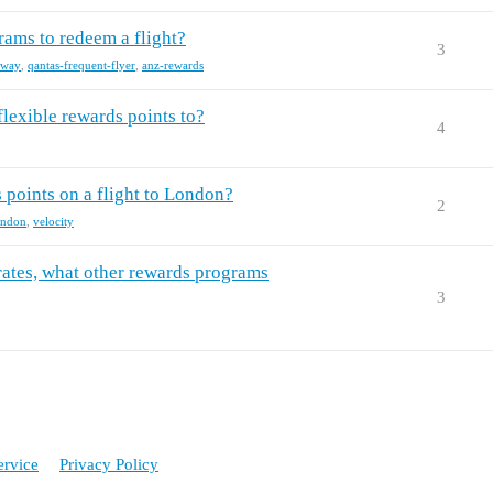
rams to redeem a flight?
3
eway
,
qantas-frequent-flyer
,
anz-rewards
 flexible rewards points to?
4
points on a flight to London?
2
ondon
,
velocity
ates, what other rewards programs
3
ervice
Privacy Policy