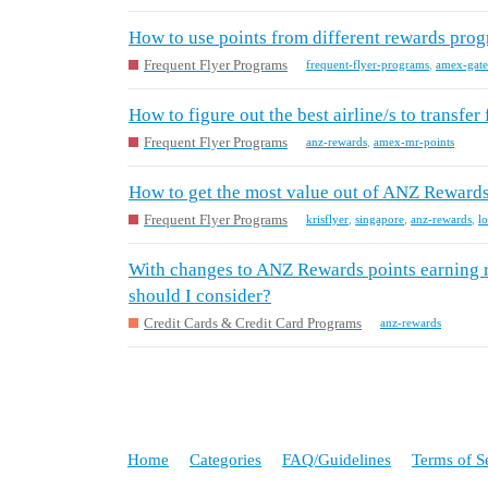
How to use points from different rewards prog
Frequent Flyer Programs
frequent-flyer-programs
,
amex-gat
How to figure out the best airline/s to transfer
Frequent Flyer Programs
anz-rewards
,
amex-mr-points
How to get the most value out of ANZ Rewards 
Frequent Flyer Programs
krisflyer
,
singapore
,
anz-rewards
,
l
With changes to ANZ Rewards points earning r
should I consider?
Credit Cards & Credit Card Programs
anz-rewards
Home
Categories
FAQ/Guidelines
Terms of S