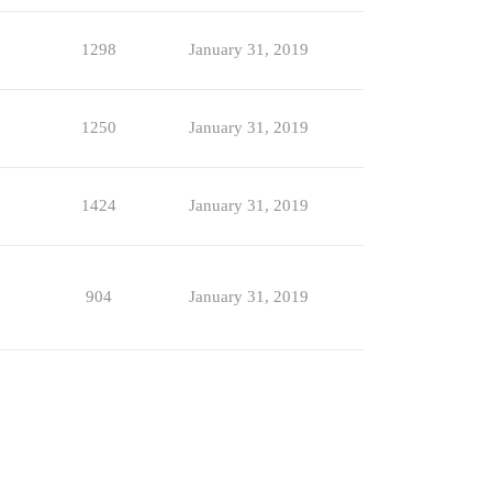
1298
January 31, 2019
1250
January 31, 2019
1424
January 31, 2019
904
January 31, 2019