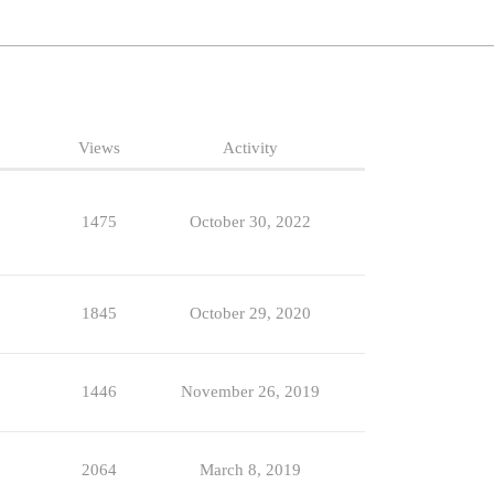
Views
Activity
1475
October 30, 2022
1845
October 29, 2020
1446
November 26, 2019
2064
March 8, 2019