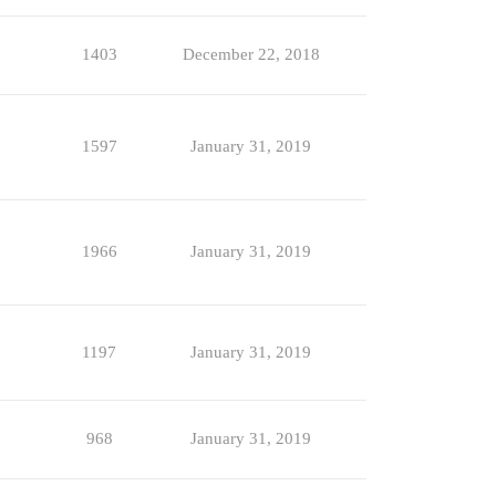
1403
December 22, 2018
1597
January 31, 2019
1966
January 31, 2019
1197
January 31, 2019
968
January 31, 2019