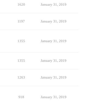
1620
January 31, 2019
1197
January 31, 2019
1355
January 31, 2019
1355
January 31, 2019
1263
January 31, 2019
918
January 31, 2019