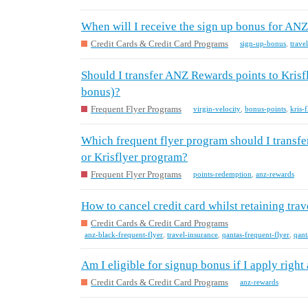
When will I receive the sign up bonus for AN
Credit Cards & Credit Card Programs
sign-up-bonus
,
trave
Should I transfer ANZ Rewards points to Krisfly
bonus)?
Frequent Flyer Programs
virgin-velocity
,
bonus-points
,
kris-f
Which frequent flyer program should I transf
or Krisflyer program?
Frequent Flyer Programs
points-redemption
,
anz-rewards
How to cancel credit card whilst retaining trav
Credit Cards & Credit Card Programs
anz-black-frequent-flyer
,
travel-insurance
,
qantas-frequent-flyer
,
qant
Am I eligible for signup bonus if I apply righ
Credit Cards & Credit Card Programs
anz-rewards