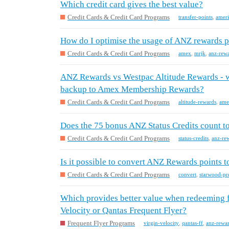
Which credit card gives the best value?
Credit Cards & Credit Card Programs
transfer-points
,
ameri
How do I optimise the usage of ANZ rewards p
Credit Cards & Credit Card Programs
amex
,
mrjk
,
anz-rew
ANZ Rewards vs Westpac Altitude Rewards - w
backup to Amex Membership Rewards?
Credit Cards & Credit Card Programs
altitude-rewards
,
ame
Does the 75 bonus ANZ Status Credits count to
Credit Cards & Credit Card Programs
status-credits
,
anz-re
Is it possible to convert ANZ Rewards points 
Credit Cards & Credit Card Programs
convert
,
starwood-pr
Which provides better value when redeeming fl
Velocity or Qantas Frequent Flyer?
Frequent Flyer Programs
virgin-velocity
,
qantas-ff
,
anz-rewa