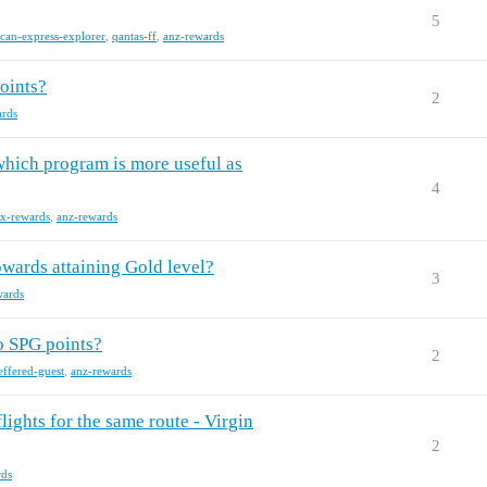
5
can-express-explorer
,
qantas-ff
,
anz-rewards
oints?
2
ards
hich program is more useful as
4
x-rewards
,
anz-rewards
wards attaining Gold level?
3
wards
to SPG points?
2
effered-guest
,
anz-rewards
ights for the same route - Virgin
2
rds