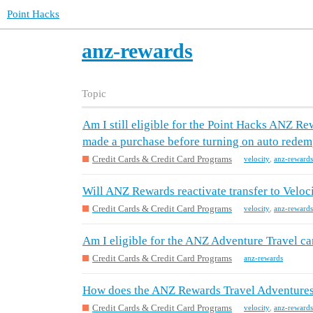
Point Hacks
anz-rewards
Topic
Am I still eligible for the Point Hacks ANZ Re
made a purchase before turning on auto redem
Credit Cards & Credit Card Programs
velocity
,
anz-rewards
Will ANZ Rewards reactivate transfer to Veloc
Credit Cards & Credit Card Programs
velocity
,
anz-rewards
Am I eligible for the ANZ Adventure Travel c
Credit Cards & Credit Card Programs
anz-rewards
How does the ANZ Rewards Travel Adventures 
Credit Cards & Credit Card Programs
velocity
,
anz-rewards