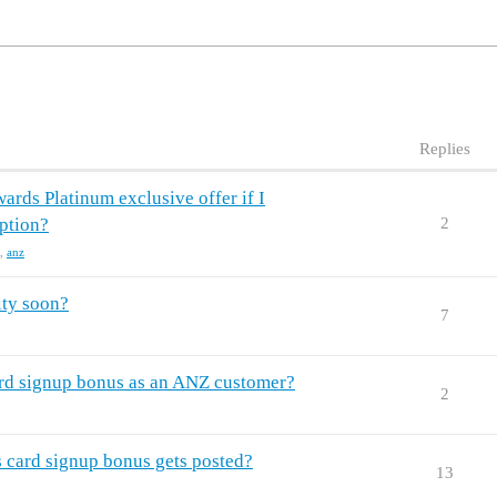
Replies
wards Platinum exclusive offer if I
ption?
2
,
anz
ity soon?
7
ard signup bonus as an ANZ customer?
2
card signup bonus gets posted?
13