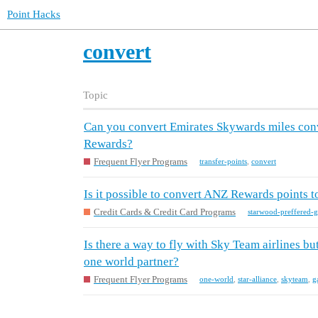
Point Hacks
convert
Topic
Can you convert Emirates Skywards miles conv
Rewards?
Frequent Flyer Programs
transfer-points
,
convert
Is it possible to convert ANZ Rewards points 
Credit Cards & Credit Card Programs
starwood-preffered-g
Is there a way to fly with Sky Team airlines but
one world partner?
Frequent Flyer Programs
one-world
,
star-alliance
,
skyteam
,
g