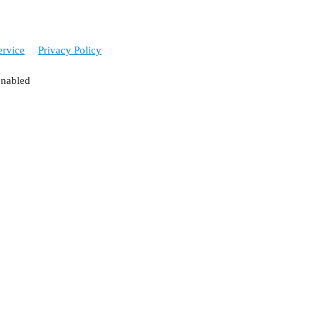
ervice
Privacy Policy
enabled