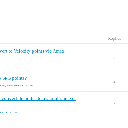
Replies
ert to Velocity points via Amex
2
to SPG points?
2
uest
,
anz-rewards
,
convert
 convert the miles to a star alliance or
3
aruda
,
convert