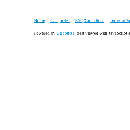
Home
Categories
FAQ/Guidelines
Terms of S
Powered by
Discourse
, best viewed with JavaScript 