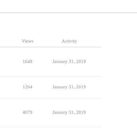
Views
Activity
1648
January 31, 2019
1264
January 31, 2019
4079
January 31, 2019