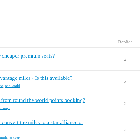
Replies
 cheaper premium seats?
2
tage miles - Is this available?
2
tw
,
one-world
g from round the world points booking?
3
airways
 convert the miles to a star alliance or
3
aruda
,
convert