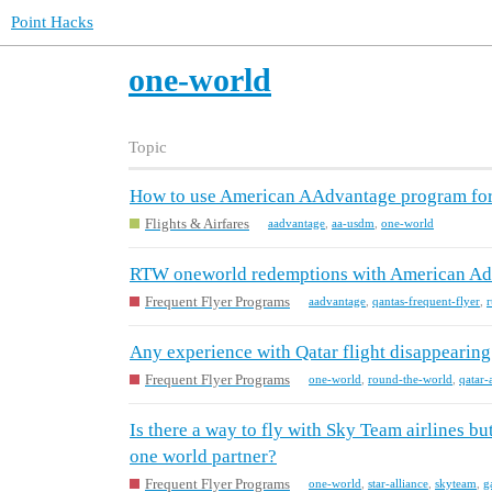
Point Hacks
one-world
Topic
How to use American AAdvantage program for
Flights & Airfares
aadvantage
,
aa-usdm
,
one-world
RTW oneworld redemptions with American Advan
Frequent Flyer Programs
aadvantage
,
qantas-frequent-flyer
,
r
Any experience with Qatar flight disappearin
Frequent Flyer Programs
one-world
,
round-the-world
,
qatar-
Is there a way to fly with Sky Team airlines but
one world partner?
Frequent Flyer Programs
one-world
,
star-alliance
,
skyteam
,
g