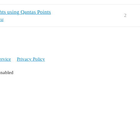
hts using Qantas Points
2
rld
ervice
Privacy Policy
enabled