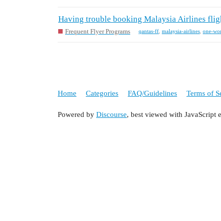
Having trouble booking Malaysia Airlines flig
Frequent Flyer Programs
qantas-ff
,
malaysia-airlines
,
one-wo
Home
Categories
FAQ/Guidelines
Terms of S
Powered by
Discourse
, best viewed with JavaScript 