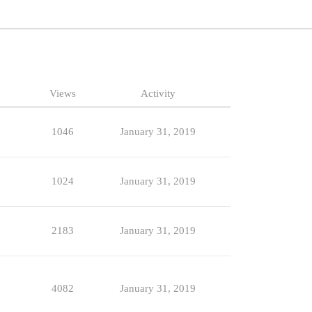
Views
Activity
1046
January 31, 2019
1024
January 31, 2019
2183
January 31, 2019
4082
January 31, 2019