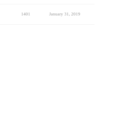
1401
January 31, 2019