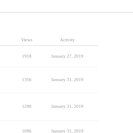
Views
Activity
1918
January 27, 2019
1356
January 31, 2019
1290
January 31, 2019
1096
January 31, 2019