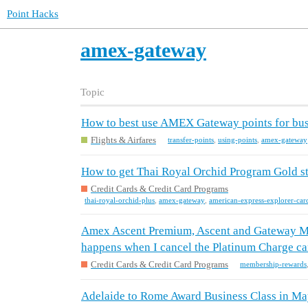
Point Hacks
amex-gateway
Topic
How to best use AMEX Gateway points for busin
Flights & Airfares
transfer-points
,
using-points
,
amex-gateway
How to get Thai Royal Orchid Program Gold s
Credit Cards & Credit Card Programs
thai-royal-orchid-plus
,
amex-gateway
,
american-express-explorer-car
Amex Ascent Premium, Ascent and Gateway M
happens when I cancel the Platinum Charge ca
Credit Cards & Credit Card Programs
membership-rewards
Adelaide to Rome Award Business Class in May