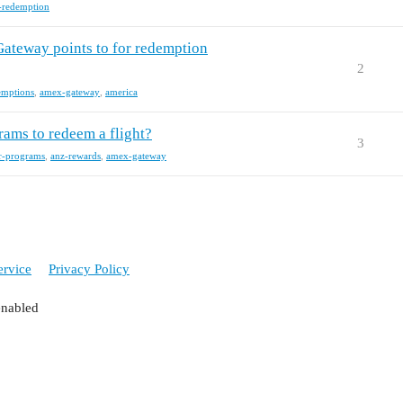
-redemption
Gateway points to for redemption
2
emptions
,
amex-gateway
,
america
rams to redeem a flight?
3
er-programs
,
anz-rewards
,
amex-gateway
ervice
Privacy Policy
enabled