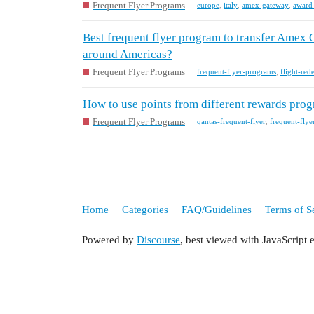
Frequent Flyer Programs
europe
,
italy
,
amex-gateway
,
award
Best frequent flyer program to transfer Amex 
around Americas?
Frequent Flyer Programs
frequent-flyer-programs
,
flight-red
How to use points from different rewards prog
Frequent Flyer Programs
qantas-frequent-flyer
,
frequent-fly
Home
Categories
FAQ/Guidelines
Terms of S
Powered by
Discourse
, best viewed with JavaScript 