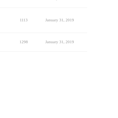
1113
January 31, 2019
1298
January 31, 2019