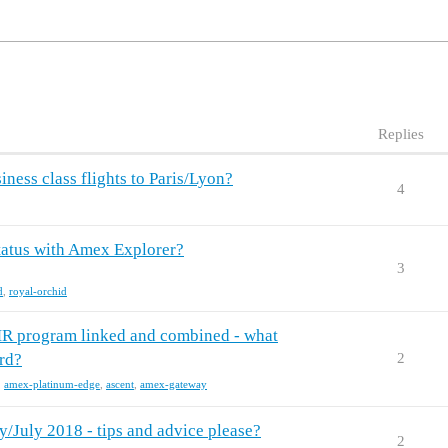
Replies
ess class flights to Paris/Lyon?
4
tatus with Amex Explorer?
3
d
,
royal-orchid
R program linked and combined - what
rd?
2
,
amex-platinum-edge
,
ascent
,
amex-gateway
/July 2018 - tips and advice please?
2