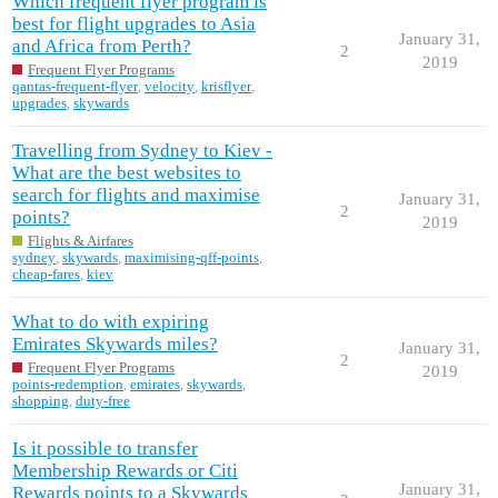
Which frequent flyer program is
best for flight upgrades to Asia
January 31,
and Africa from Perth?
2
2019
Frequent Flyer Programs
qantas-frequent-flyer
,
velocity
,
krisflyer
,
upgrades
,
skywards
Travelling from Sydney to Kiev -
What are the best websites to
search for flights and maximise
January 31,
2
points?
2019
Flights & Airfares
sydney
,
skywards
,
maximising-qff-points
,
cheap-fares
,
kiev
What to do with expiring
Emirates Skywards miles?
January 31,
2
Frequent Flyer Programs
2019
points-redemption
,
emirates
,
skywards
,
shopping
,
duty-free
Is it possible to transfer
Membership Rewards or Citi
January 31,
Rewards points to a Skywards