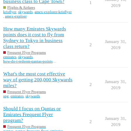
business class to Cape Town?
1
2019
Flights & Airfares
krisflyer
,
skywards
,
amex-explorer-krisflyer
,
amex-exploer
How many Emirates Skywards
points does it cost to fly from
Sydney to Tokyo in business
January 31,
2
class return?
2019
Frequent Flyer Programs
emirates
,
skywards
,
how-do-i-redeem-qantas-points-on-emirates
What's the most cost effective
way of getting 200,000 Skywards
January 31,
2
miles?
2019
Frequent Flyer Programs
spg
,
emirates
,
skywards
Should I focus on Qantas or
Emirates Frequent Flyer
January 31,
program?
2
2019
Frequent Flyer Programs
qantas
,
qantas-frequent-flyer
,
emirates
,