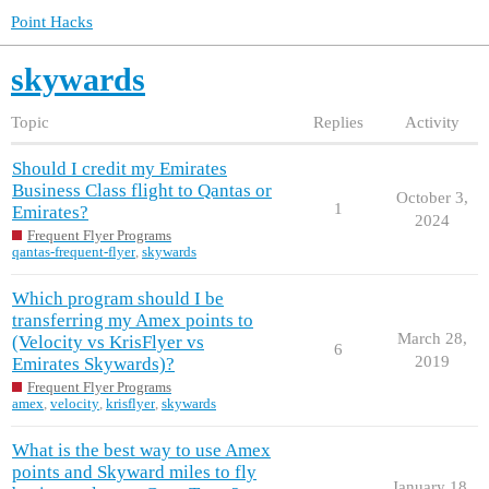
Point Hacks
skywards
Topic
Replies
Activity
Should I credit my Emirates
Business Class flight to Qantas or
October 3,
1
Emirates?
2024
Frequent Flyer Programs
qantas-frequent-flyer
,
skywards
Which program should I be
transferring my Amex points to
March 28,
(Velocity vs KrisFlyer vs
6
2019
Emirates Skywards)?
Frequent Flyer Programs
amex
,
velocity
,
krisflyer
,
skywards
What is the best way to use Amex
points and Skyward miles to fly
January 18,