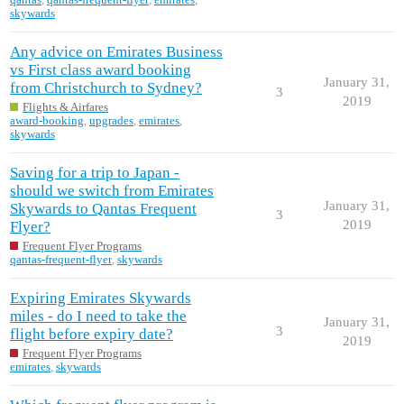
skywards
Any advice on Emirates Business
vs First class award booking
January 31,
from Christchurch to Sydney?
3
2019
Flights & Airfares
award-booking
,
upgrades
,
emirates
,
skywards
Saving for a trip to Japan -
should we switch from Emirates
January 31,
Skywards to Qantas Frequent
3
2019
Flyer?
Frequent Flyer Programs
qantas-frequent-flyer
,
skywards
Expiring Emirates Skywards
miles - do I need to take the
January 31,
3
flight before expiry date?
2019
Frequent Flyer Programs
emirates
,
skywards