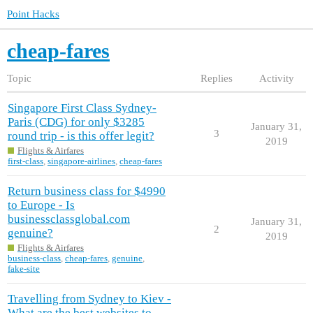
Point Hacks
cheap-fares
Topic
Replies
Activity
Singapore First Class Sydney-
Paris (CDG) for only $3285
January 31,
3
round trip - is this offer legit?
2019
Flights & Airfares
first-class
,
singapore-airlines
,
cheap-fares
Return business class for $4990
to Europe - Is
businessclassglobal.com
January 31,
2
genuine?
2019
Flights & Airfares
business-class
,
cheap-fares
,
genuine
,
fake-site
Travelling from Sydney to Kiev -
What are the best websites to