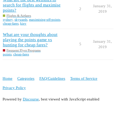
search for flights and maximise
January 31,
2
points?
2019
Flights & Airfares
sydney
,
skywards
,
maximising-qff-points
,
cheap-fares
,
kiev
What are your thoughts about
playing the points game vs
January 31,
5
hunting for cheap fares?
2019
Frequent Flyer Programs
points
,
cheap-fares
Home
Categories
FAQ/Guidelines
Terms of Service
Privacy Policy
Powered by
Discourse
, best viewed with JavaScript enabled