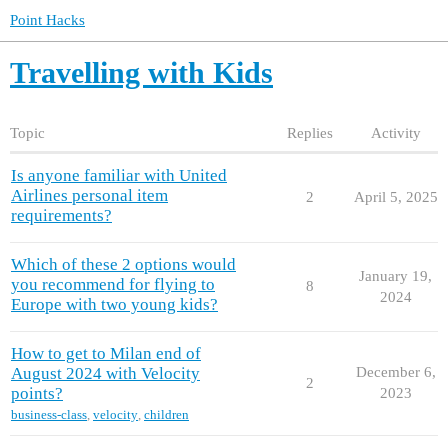
Point Hacks
Travelling with Kids
Topic
Replies
Activity
Is anyone familiar with United
Airlines personal item
2
April 5, 2025
requirements?
Which of these 2 options would
January 19,
you recommend for flying to
8
2024
Europe with two young kids?
How to get to Milan end of
August 2024 with Velocity
December 6,
2
points?
2023
business-class
,
velocity
,
children