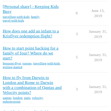
[Personal share] - Keeping Kids
June 13,
Busy
0
2019
travelling-with-kids
,
family
,
travel-with-kids
How does one add an infant to a
January 31,
3
Krisflyer redemption flight?
2019
How to start point hacking for a
family of four? Where do we
January 31,
5
start?
2019
frequent-flyer
,
europe
,
travelling-with-kids
,
getting-started
How to fly from Darwin to
London and Rome to Darwin
January 31,
with a combination of Qantas and
3
2019
Velocity points?
qantas
,
london
,
paris
,
velocity
,
redeem-point