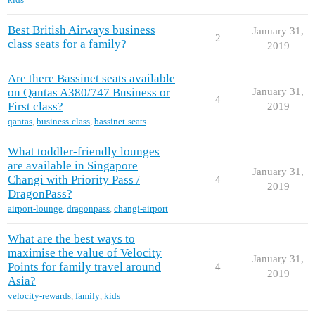
Best British Airways business
January 31,
2
class seats for a family?
2019
Are there Bassinet seats available
on Qantas A380/747 Business or
January 31,
4
First class?
2019
qantas
,
business-class
,
bassinet-seats
What toddler-friendly lounges
are available in Singapore
January 31,
Changi with Priority Pass /
4
2019
DragonPass?
airport-lounge
,
dragonpass
,
changi-airport
What are the best ways to
maximise the value of Velocity
January 31,
Points for family travel around
4
2019
Asia?
velocity-rewards
,
family
,
kids