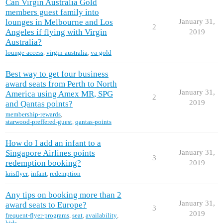
Can Virgin Australia Gold
members guest family into
lounges in Melbourne and Los
January 31,
2
Angeles if flying with Virgin
2019
Australia?
lounge-access
,
virgin-australia
,
va-gold
Best way to get four business
award seats from Perth to North
January 31,
America using Amex MR, SPG
2
2019
and Qantas points?
membership-rewards
,
starwood-preffered-guest
,
qantas-points
How do I add an infant to a
Singapore Airlines points
January 31,
3
redemption booking?
2019
krisflyer
,
infant
,
redemption
Any tips on booking more than 2
January 31,
award seats to Europe?
3
2019
frequent-flyer-programs
,
seat
,
availability
,
kids