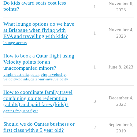
Do kids award seats cost less
November 8,
1
points?
2023
What lounge options do we have
at Brisbane when flying with
November 4,
1
EVA and travelling with kids?
2023
lounge-access
How to book a Qatar flight using
Velocity points for an
1
June 8, 2023
unaccompanied minors?
virgin-australia
,
qatar
,
virgin-velocity
,
velocity-points
,
qatar-airways
,
velocity
How to coordinate family travel
combining points redemption
December 4,
3
(adults) and paid fares (kids)?
2022
qantas-frequent-flyer
Should we do Qantas business or
September 5,
2
first class with a 5 year old?
2019