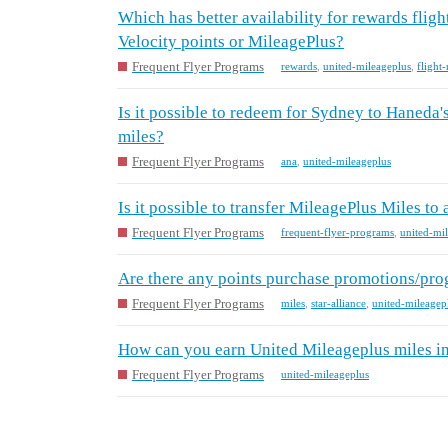
Which has better availability for rewards flig
Velocity points or MileagePlus?
Frequent Flyer Programs
rewards
,
united-mileageplus
,
flight
Is it possible to redeem for Sydney to Haneda
miles?
Frequent Flyer Programs
ana
,
united-mileageplus
Is it possible to transfer MileagePlus Miles to
Frequent Flyer Programs
frequent-flyer-programs
,
united-mi
Are there any points purchase promotions/pro
Frequent Flyer Programs
miles
,
star-alliance
,
united-mileagep
How can you earn United Mileageplus miles in
Frequent Flyer Programs
united-mileageplus