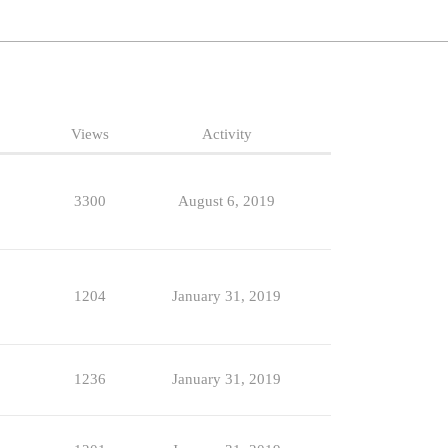
Views
Activity
3300
August 6, 2019
1204
January 31, 2019
1236
January 31, 2019