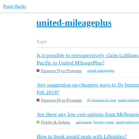
Point Hacks
united-mileageplus
Topic
Is it possible to retrospectively claim Luftha
Pacific to United MileagePlus?
Frequent Flyer Programs
united-mileageplus
Any suggestion on cheapest ways to fly busin
Feb 2018?
Frequent Flyer Programs
fly-business-for-less
,
united-mileag
Are there any low cost options from Melbourne
Flights & Airfares
aadvantage
,
buying-points
,
united-mileagep
How to book award seats with Lifemiles?