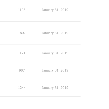
1198
January 31, 2019
1807
January 31, 2019
1171
January 31, 2019
987
January 31, 2019
1244
January 31, 2019