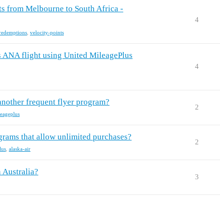
hts from Melbourne to South Africa -
4
-redemptions
,
velocity-points
's ANA flight using United MileagePlus
4
 another frequent flyer program?
2
leageplus
grams that allow unlimited purchases?
2
lus
,
alaska-air
 Australia?
3