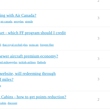
2
ying with Air Canada?
3
,
air-canada
,
aeroplan
,
airmile
et - which FF program should I credit
3
d
,
thai-royal-orchid-plus
,
swiss-air
,
freqent-flier
or newer aircraft premium economy?
3
ted-mileageplus
,
turkish-airlines
,
flatbeds
' website, will redeeming through
f miles?
3
s
Cabins - how to get points reduction?
2
cabin
,
discount