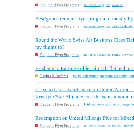
Frequent Flyer Programs
united-mileageplus
,
avianca
Best/good frequent flyer program if mostly fl
Frequent Flyer Programs
united-mileageplus
,
virgin-velocity
Round the World Swiss Air Business Class Tick
my flights to?
Frequent Flyer Programs
united-mileageplus
,
round-the-worl
Brisbane to Europe - older aircraft flat bed 
Flights & Airfares
points-redemption
,
premium-economy
,
uni
If I search for award space on United Airlines
Krisflyer/Star Alliance cost the same amount o
Frequent Flyer Programs
krisflyer
,
europe
,
united-mileageplu
Redemption on United Mileage Plus for Mixed 
Frequent Flyer Programs
united-mileageplus
,
redeem
,
mixed-