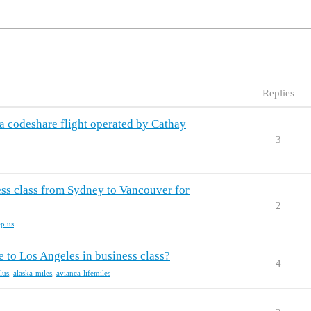
Replies
nsa codeshare flight operated by Cathay
3
ess class from Sydney to Vancouver for
2
eplus
 to Los Angeles in business class?
4
lus
,
alaska-miles
,
avianca-lifemiles