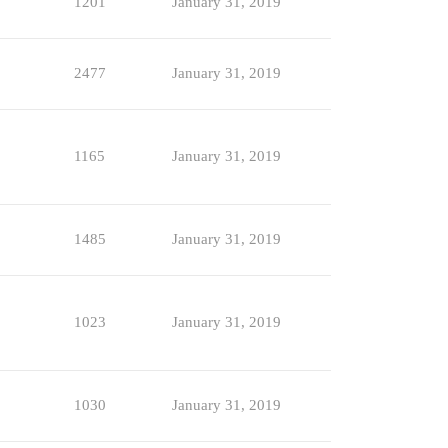
1201
January 31, 2019
2477
January 31, 2019
1165
January 31, 2019
1485
January 31, 2019
1023
January 31, 2019
1030
January 31, 2019