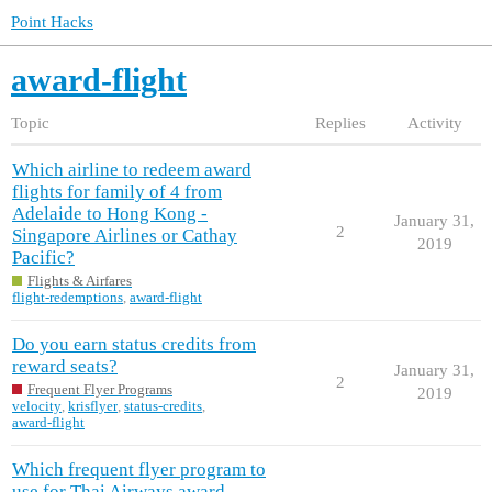
Point Hacks
award-flight
Topic
Replies
Activity
Which airline to redeem award
flights for family of 4 from
Adelaide to Hong Kong -
January 31,
2
Singapore Airlines or Cathay
2019
Pacific?
Flights & Airfares
flight-redemptions
,
award-flight
Do you earn status credits from
reward seats?
January 31,
2
Frequent Flyer Programs
2019
velocity
,
krisflyer
,
status-credits
,
award-flight
Which frequent flyer program to
use for Thai Airways award