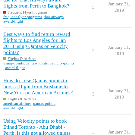
January 31,
flights from Perth to Bangkok?
5
2019
Frequent Flyer Programs
frequent-flyer-programs
,
thai-airways
,
award-flight
Best ways to find return reward
flights to Los Angeles for Jan
2018 using Qantas or Velocity
January 31,
2
points?
2019
Flights & Airfares
using-points
,
qantas-points
,
velocity-points
,
award-flight
How do I use Qantas points to
book a flight from Brisbane to
January 31,
New York on American Airlines?
3
2019
Flights & Airfares
american-airlines
,
qantas-points
,
award-flight
Using Velocity points to book
Etihad Toronto - Abu Dhabi -
January 31,
Perth, is this not allowed unless
2