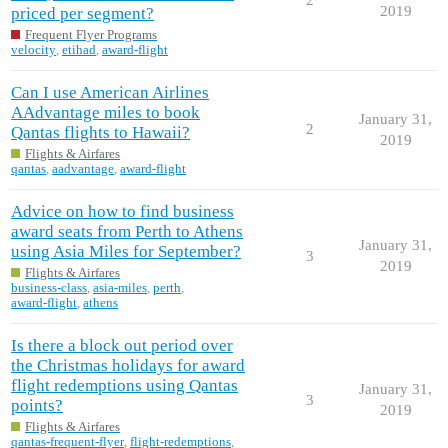
2019
priced per segment?
Frequent Flyer Programs
velocity
,
etihad
,
award-flight
Can I use American Airlines
AAdvantage miles to book
January 31,
2
Qantas flights to Hawaii?
2019
Flights & Airfares
qantas
,
aadvantage
,
award-flight
Advice on how to find business
award seats from Perth to Athens
January 31,
using Asia Miles for September?
3
2019
Flights & Airfares
business-class
,
asia-miles
,
perth
,
award-flight
,
athens
Is there a block out period over
the Christmas holidays for award
flight redemptions using Qantas
January 31,
3
points?
2019
Flights & Airfares
qantas-frequent-flyer
,
flight-redemptions
,