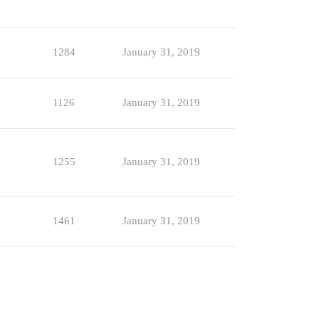
1284
January 31, 2019
1126
January 31, 2019
1255
January 31, 2019
1461
January 31, 2019