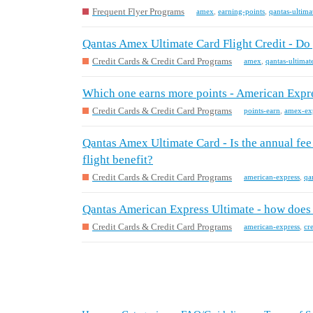
Frequent Flyer Programs
amex
,
earning-points
,
qantas-ultima
Qantas Amex Ultimate Card Flight Credit - Do y
Credit Cards & Credit Card Programs
amex
,
qantas-ultimat
Which one earns more points - American Expre
Credit Cards & Credit Card Programs
points-earn
,
amex-exp
Qantas Amex Ultimate Card - Is the annual fee st
flight benefit?
Credit Cards & Credit Card Programs
american-express
,
qa
Qantas American Express Ultimate - how does 
Credit Cards & Credit Card Programs
american-express
,
cr