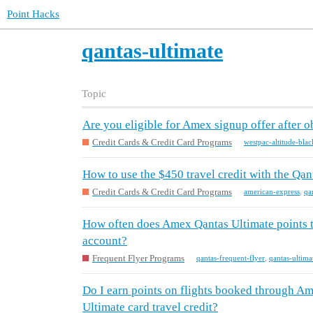
Point Hacks
qantas-ultimate
Topic
Are you eligible for Amex signup offer after 
Credit Cards & Credit Card Programs
westpac-altitude-blac
How to use the $450 travel credit with the Qa
Credit Cards & Credit Card Programs
american-express
,
qa
How often does Amex Qantas Ultimate points t
account?
Frequent Flyer Programs
qantas-frequent-flyer
,
qantas-ultima
Do I earn points on flights booked through A
Ultimate card travel credit?