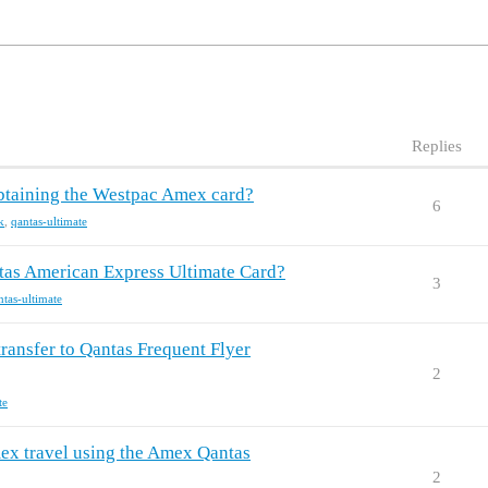
Replies
obtaining the Westpac Amex card?
6
k
,
qantas-ultimate
ntas American Express Ultimate Card?
3
ntas-ultimate
ransfer to Qantas Frequent Flyer
2
te
mex travel using the Amex Qantas
2