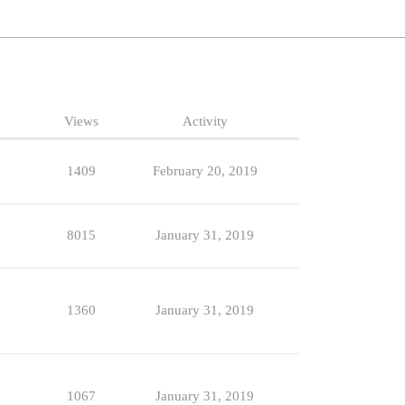
Views
Activity
1409
February 20, 2019
8015
January 31, 2019
1360
January 31, 2019
1067
January 31, 2019