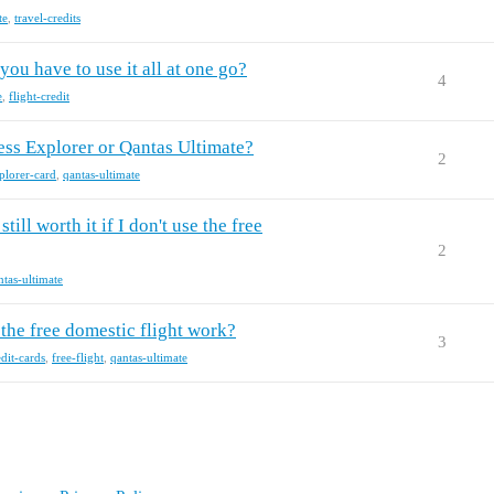
te
,
travel-credits
ou have to use it all at one go?
4
e
,
flight-credit
ss Explorer or Qantas Ultimate?
2
lorer-card
,
qantas-ultimate
ill worth it if I don't use the free
2
ntas-ultimate
the free domestic flight work?
3
edit-cards
,
free-flight
,
qantas-ultimate