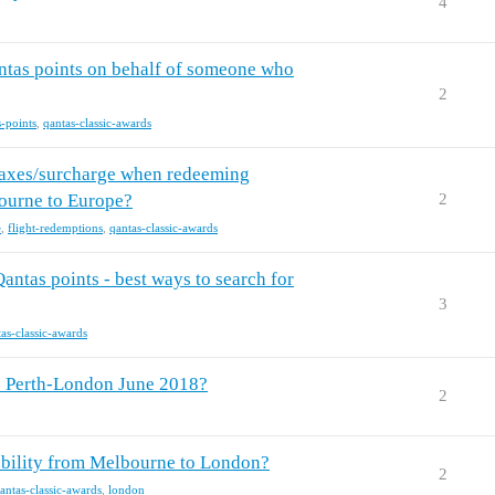
4
tas points on behalf of someone who
2
s-points
,
qantas-classic-awards
 taxes/surcharge when redeeming
ourne to Europe?
2
e
,
flight-redemptions
,
qantas-classic-awards
ntas points - best ways to search for
3
as-classic-awards
ts Perth-London June 2018?
2
bility from Melbourne to London?
2
antas-classic-awards
,
london