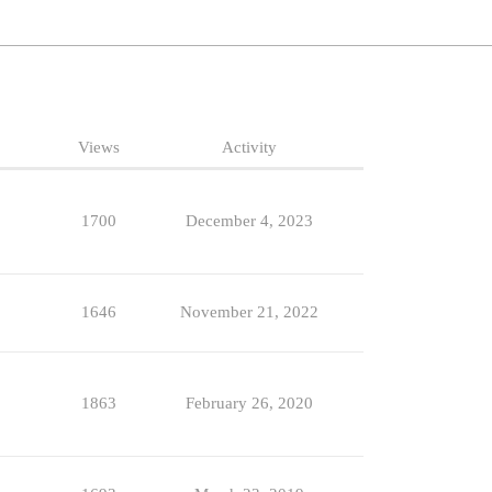
Views
Activity
1700
December 4, 2023
1646
November 21, 2022
1863
February 26, 2020