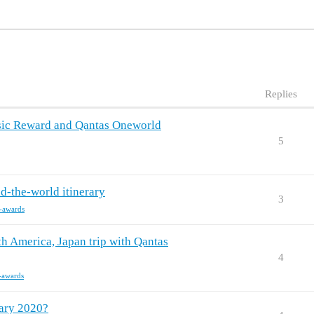
Replies
ssic Reward and Qantas Oneworld
5
-the-world itinerary
3
c-awards
th America, Japan trip with Qantas
4
c-awards
ary 2020?