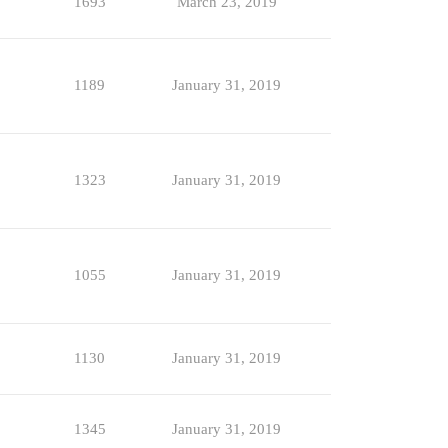
1693
March 23, 2019
1189
January 31, 2019
1323
January 31, 2019
1055
January 31, 2019
1130
January 31, 2019
1345
January 31, 2019