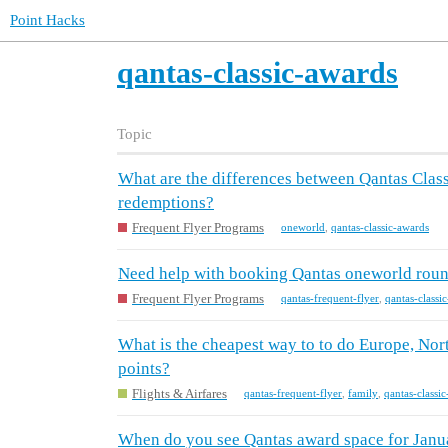
Point Hacks
qantas-classic-awards
Topic
What are the differences between Qantas Cla
redemptions?
Frequent Flyer Programs
oneworld
,
qantas-classic-awards
Need help with booking Qantas oneworld round
Frequent Flyer Programs
qantas-frequent-flyer
,
qantas-classi
What is the cheapest way to to do Europe, Nor
points?
Flights & Airfares
qantas-frequent-flyer
,
family
,
qantas-classi
When do you see Qantas award space for Janu