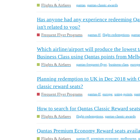
Flights & Airfares
qantas
,
qantas-classic-awards
Has anyone had any experience redeeming Qan
isn't related to you?
Frequent Flyer Programs
qantas-ff
,
flight-redemptions
,
qanta
Which airline/airport will produce the lowest
Business Class using Qantas points from Melb
Flights & Airfares
qantas-frequent-flyer
,
business-class
,
europ
Planning redemption to UK in Dec 2018 with Qa
classic reward seats?
Frequent Flyer Programs
qantas-ff
,
europe
,
using-points
,
qant
How to search for Qantas Classic Reward sea
Flights & Airfares
flight-redemptions
,
qantas-classic-awards
Qantas Premium Economy Reward seats availa
Flights & Airfares
qantas-ff
,
premium-economy
,
melbourne
,
q