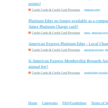
points?
Credit Cards & Credit Card Programs
platinum-edge
Platinum Edge no longer available as a compa
Amex Platinum Charge card?
Credit Cards & Credit Card Programs
amex
,
american-expr
American Express Platinum Edge - Local Cham
Credit Cards & Credit Card Programs
american-express
,
pl
Is American Express Membership Rewards Asce
annual fee?
Credit Cards & Credit Card Programs
membership-rewards
Home
Categories
FAQ/Guidelines
Terms of S