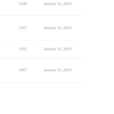
1248
January 31, 2019
1367
January 31, 2019
1192
January 31, 2019
1067
January 31, 2019