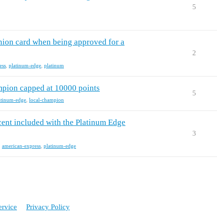
5
nion card when being approved for a
2
ess
,
platinum-edge
,
platinum
pion capped at 10000 points
5
atinum-edge
,
local-champion
nt included with the Platinum Edge
3
,
american-express
,
platinum-edge
ervice
Privacy Policy