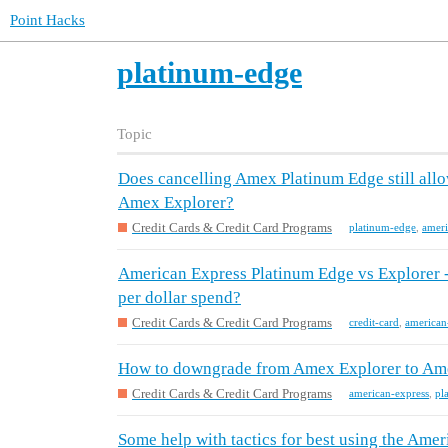
Point Hacks
platinum-edge
Topic
Does cancelling Amex Platinum Edge still all
Amex Explorer?
Credit Cards & Credit Card Programs
platinum-edge
,
ameri
American Express Platinum Edge vs Explorer -
per dollar spend?
Credit Cards & Credit Card Programs
credit-card
,
american
How to downgrade from Amex Explorer to Am
Credit Cards & Credit Card Programs
american-express
,
pl
Some help with tactics for best using the Am