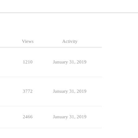
Views
Activity
1210
January 31, 2019
3772
January 31, 2019
2466
January 31, 2019