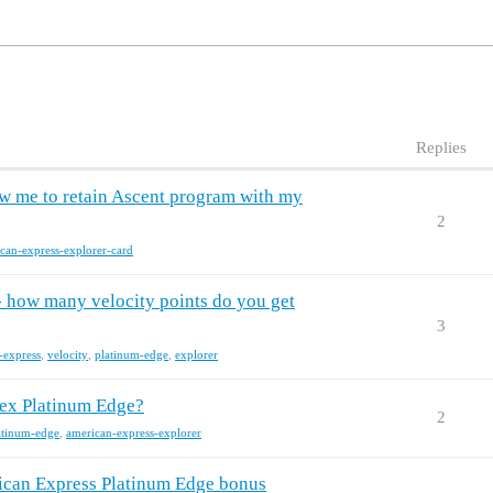
Replies
ow me to retain Ascent program with my
2
can-express-explorer-card
 how many velocity points do you get
3
-express
,
velocity
,
platinum-edge
,
explorer
ex Platinum Edge?
2
atinum-edge
,
american-express-explorer
erican Express Platinum Edge bonus