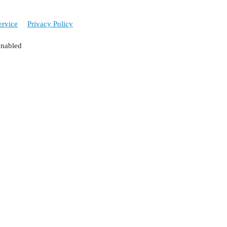
ervice
Privacy Policy
enabled