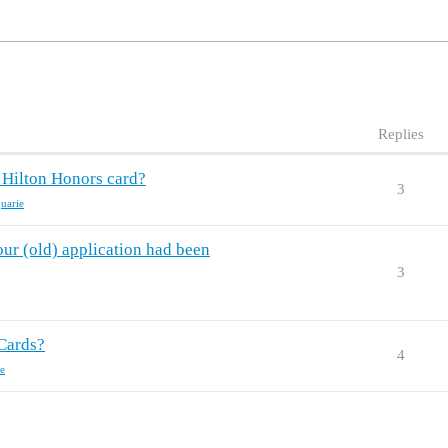
Replies
 Hilton Honors card?
3
uarie
ur (old) application had been
3
Cards?
4
e