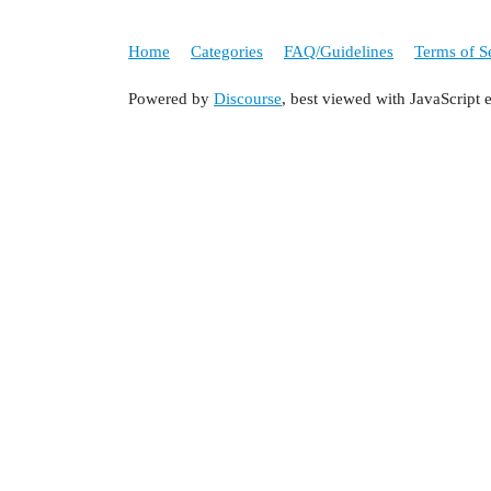
Home
Categories
FAQ/Guidelines
Terms of S
Powered by
Discourse
, best viewed with JavaScript 