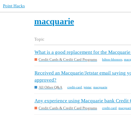
Point Hacks
macquarie
Topic
What is a good replacement for the Macquarie
Credit Cards & Credit Card Programs
hilton-hhonors
,
macq
Received an Macquarie/Jetstar email saying yo
approved?
All Other Q&A
credit-card
,
jetstar
,
macquarie
Any experience using Macquarie bank Credit 
Credit Cards & Credit Card Programs
credit-card
,
macquari