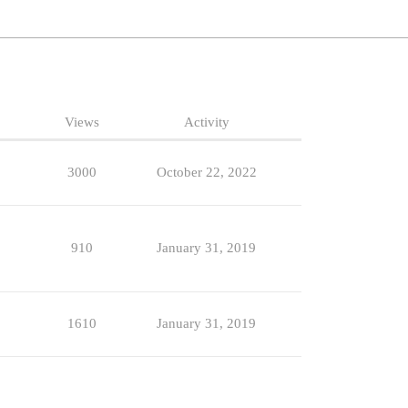
Views
Activity
3000
October 22, 2022
910
January 31, 2019
1610
January 31, 2019