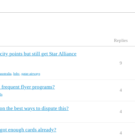
Replies
ty points but still get Star Alliance
9
australia
,
hsbc
,
qatar-airways
 frequent flyer programs?
4
ds
n the best ways to dispute this?
4
I got enough cards already?
4