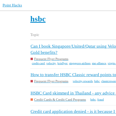
Point Hacks
hsbc
Topic
Can I book Singapore/United/Qatar using Veloci
Gold benefits?
Frequent Flyer Programs
credit-card
,
velocity
,
krisflyer
,
singapore-airlines
,
star-alliance
,
virgin-
How to transfer HSBC Classic reward points to
Frequent Flyer Programs
velocity-rewards
,
hsbc
,
classicrewar
HSBC Card skimmed in Thailand - any advice o
Credit Cards & Credit Card Programs
hsbc
,
fraud
Credit card application denied - is it because 