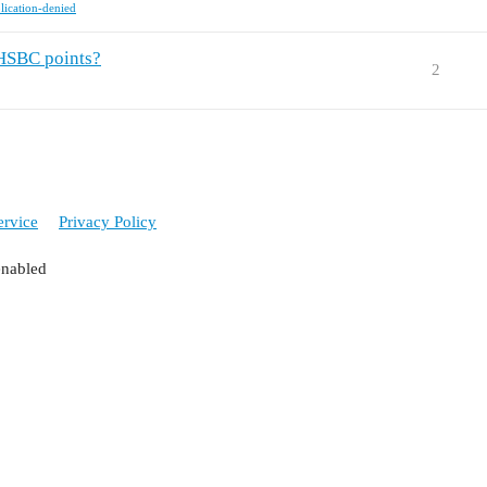
lication-denied
 HSBC points?
2
ervice
Privacy Policy
enabled