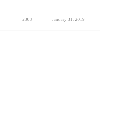
2308
January 31, 2019