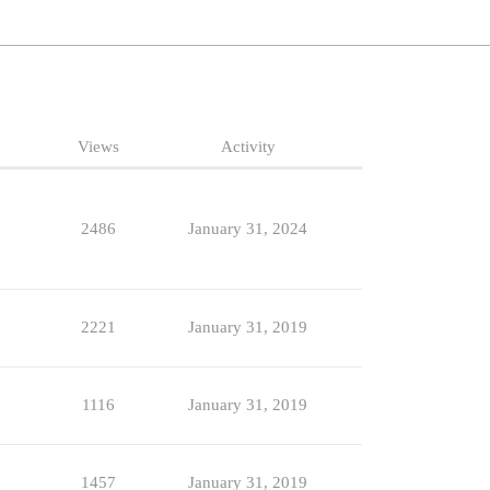
Views
Activity
2486
January 31, 2024
2221
January 31, 2019
1116
January 31, 2019
1457
January 31, 2019