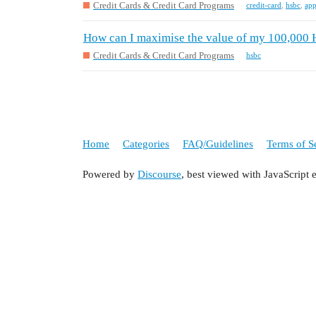
Credit Cards & Credit Card Programs
credit-card
,
hsbc
,
app
How can I maximise the value of my 100,000
Credit Cards & Credit Card Programs
hsbc
Home
Categories
FAQ/Guidelines
Terms of S
Powered by
Discourse
, best viewed with JavaScript 