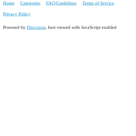
Home
Categories
FAQ/Guidelines
Terms of Service
Privacy Policy
Powered by
Discourse
, best viewed with JavaScript enabled