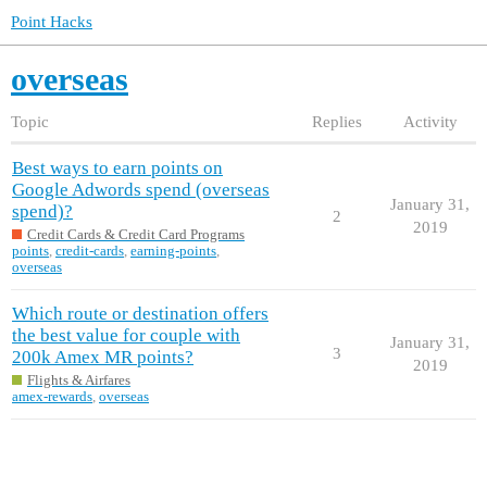
Point Hacks
overseas
Topic
Replies
Activity
Best ways to earn points on
Google Adwords spend (overseas
January 31,
spend)?
2
2019
Credit Cards & Credit Card Programs
points
,
credit-cards
,
earning-points
,
overseas
Which route or destination offers
the best value for couple with
January 31,
3
200k Amex MR points?
2019
Flights & Airfares
amex-rewards
,
overseas