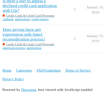
Is there a way to appeal a
declined credit card application
January 31,
5
with Citi?
2019
Credit Cards & Credit Card Programs
citibank
,
application
,
credit-ratings
Does anyone have any
experiences with Amex'
January 31,
2
reconsideration process?
2019
Credit Cards & Credit Card Programs
american-express
,
application
Home
Categories
FAQ/Guidelines
Terms of Service
Privacy Policy
Powered by
Discourse
, best viewed with JavaScript enabled