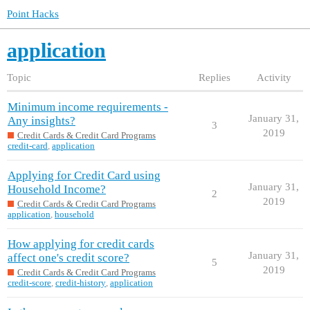
Point Hacks
application
Topic
Replies
Activity
Minimum income requirements -
January 31,
Any insights?
3
2019
Credit Cards & Credit Card Programs
credit-card
,
application
Applying for Credit Card using
January 31,
Household Income?
2
2019
Credit Cards & Credit Card Programs
application
,
household
How applying for credit cards
January 31,
affect one's credit score?
5
2019
Credit Cards & Credit Card Programs
credit-score
,
credit-history
,
application