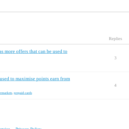
Replies
 more offers that can be used to
3
used to maximise points earn from
4
ermarkets
,
prepaid-cards
ervice
Privacy Policy