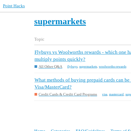
Point Hacks
supermarkets
Topic
Flybuys vs Woolworths rewards - which one has
multiply points quickly?
All Other Q&A
flybuys
,
supermarkets
,
woolworths-rewards
What methods of buying prepaid cards can be 
Visa/MasterCard?
Credit Cards & Credit Card Programs
visa
,
mastercard
,
sup
Home
Categories
FAQ/Guidelines
Terms of S