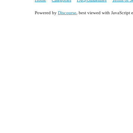
Powered by
Discourse
, best viewed with JavaScript 