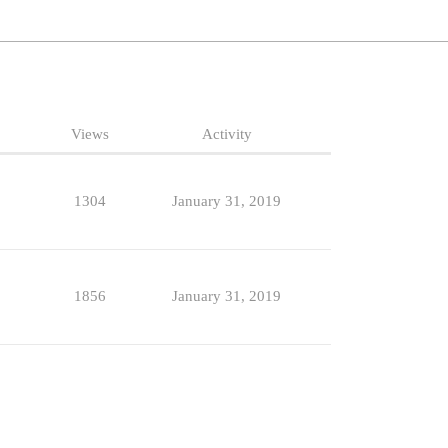
Views
Activity
1304
January 31, 2019
1856
January 31, 2019