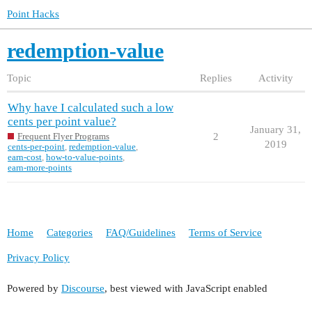
Point Hacks
redemption-value
Topic
Replies
Activity
Why have I calculated such a low
cents per point value?
January 31,
2
Frequent Flyer Programs
2019
cents-per-point
,
redemption-value
,
earn-cost
,
how-to-value-points
,
earn-more-points
Home
Categories
FAQ/Guidelines
Terms of Service
Privacy Policy
Powered by
Discourse
, best viewed with JavaScript enabled