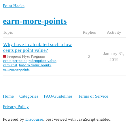
Point Hacks
earn-more-points
Topic
Replies
Activity
Why have I calculated such a low
cents per point value?
January 31,
2
Frequent Flyer Programs
2019
cents-per-point
,
redemption-value
,
earn-cost
,
how-to-value-points
,
earn-more-points
Home
Categories
FAQ/Guidelines
Terms of Service
Privacy Policy
Powered by
Discourse
, best viewed with JavaScript enabled