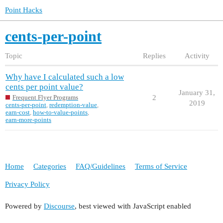
Point Hacks
cents-per-point
Topic
Replies
Activity
Why have I calculated such a low
cents per point value?
January 31,
2
Frequent Flyer Programs
2019
cents-per-point
,
redemption-value
,
earn-cost
,
how-to-value-points
,
earn-more-points
Home
Categories
FAQ/Guidelines
Terms of Service
Privacy Policy
Powered by
Discourse
, best viewed with JavaScript enabled