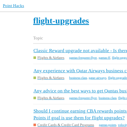
Point Hacks
flight-upgrades
Topic
Classic Reward upgrade not available - Is ther
Flights & Airfares
qantas-frequent-flyer
,
qantas-ff
,
flight-upgr
Any experience with Qatar Airways business c
Flights & Airfares
business-class
,
qatar-airways
,
flight-upgrade
Any advice on the best ways to get Qantas bus
Flights & Airfares
qantas-frequent-flyer
,
business-class
,
flight
Should I continue earning CBA rewards points 
Points if goal is use them for flight upgrades?
Credit Cards & Credit Card Programs
qantas-points
,
veloci