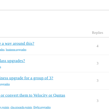
Replies
e a way around this?
4
ades
,
business-upgrades
lass upgrades?
3
s
iness upgrade for a group of 3?
3
-upgrades
or convert them to Velocity or Qantas
3
ty-points
,
cba-rewards-points
,
flight-upgrades