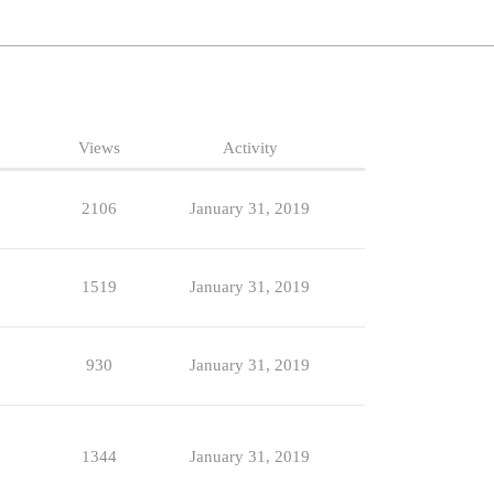
Views
Activity
2106
January 31, 2019
1519
January 31, 2019
930
January 31, 2019
1344
January 31, 2019