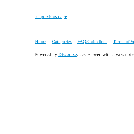
← previous page
Home
Categories
FAQ/Guidelines
Terms of S
Powered by
Discourse
, best viewed with JavaScript 