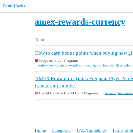
Point Hacks
amex-rewards-currency
Topic
How to earn bonus points when buying new gl
Frequent Flyer Programs
virgin-velocity
,
amex-rewards-currency
,
qantas-frequent-flyer-points
AMEX Reward to Qantas Frequent Flyer Points 
transfer my points?
Credit Cards & Credit Card Programs
qantas-ff
,
amex-rewa
Home
Categories
FAQ/Guidelines
Terms of S