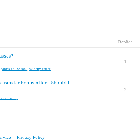
Replies
asses?
1
,
qantas-online-mall
,
velocity-estore
transfer bonus offer - Should I
2
rds-currency
ervice
Privacy Policy