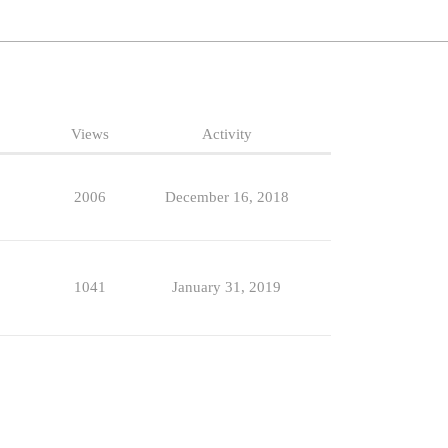
Views
Activity
2006
December 16, 2018
1041
January 31, 2019