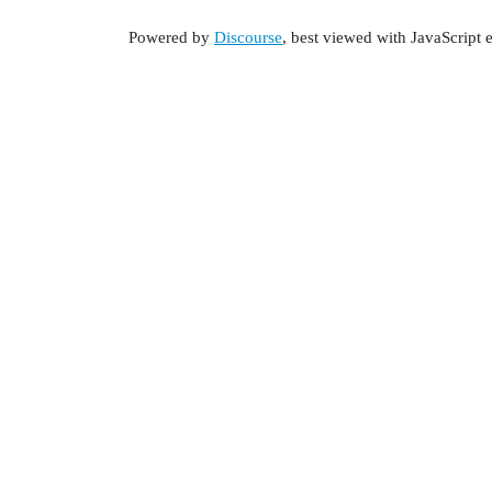
Powered by
Discourse
, best viewed with JavaScript 