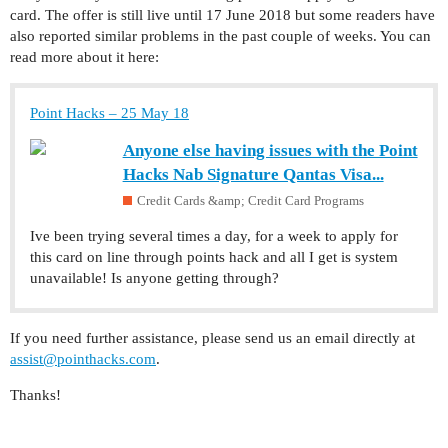
card. The offer is still live until 17 June 2018 but some readers have
also reported similar problems in the past couple of weeks. You can
read more about it here:
Point Hacks – 25 May 18
Anyone else having issues with the Point
Hacks Nab Signature Qantas Visa...
Credit Cards &amp; Credit Card Programs
Ive been trying several times a day, for a week to apply for
this card on line through points hack and all I get is system
unavailable! Is anyone getting through?
If you need further assistance, please send us an email directly at
assist@pointhacks.com
.
Thanks!