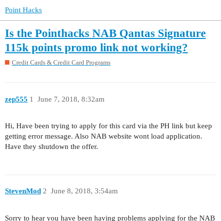
Point Hacks
Is the Pointhacks NAB Qantas Signature
115k points promo link not working?
Credit Cards & Credit Card Programs
zep555
1
June 7, 2018, 8:32am
Hi, Have been trying to apply for this card via the PH link but keep
getting error message. Also NAB website wont load application.
Have they shutdown the offer.
StevenMod
2
June 8, 2018, 3:54am
Sorry to hear you have been having problems applying for the NAB