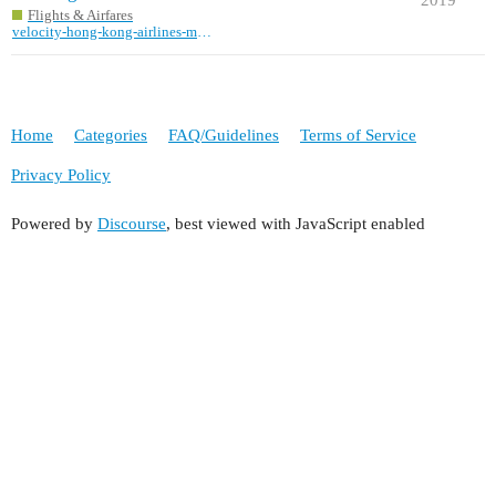
Flights & Airfares
velocity-hong-kong-airlines-missinformation
Home
Categories
FAQ/Guidelines
Terms of Service
Privacy Policy
Powered by
Discourse
, best viewed with JavaScript enabled