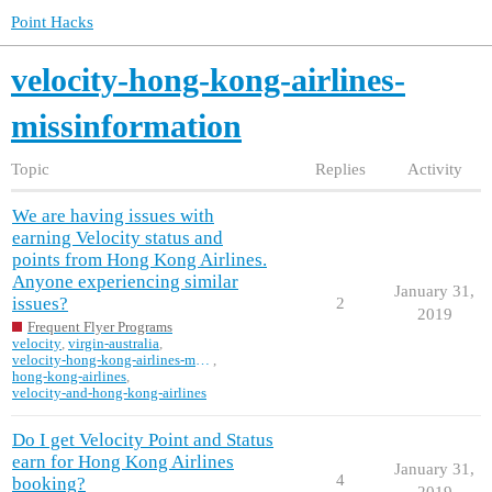
Point Hacks
velocity-hong-kong-airlines-
missinformation
Topic
Replies
Activity
We are having issues with
earning Velocity status and
points from Hong Kong Airlines.
Anyone experiencing similar
January 31,
issues?
2
2019
Frequent Flyer Programs
velocity
,
virgin-australia
,
velocity-hong-kong-airlines-missinformation
,
hong-kong-airlines
,
velocity-and-hong-kong-airlines
Do I get Velocity Point and Status
earn for Hong Kong Airlines
January 31,
4
booking?
2019