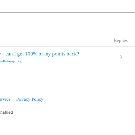
Replies
y - can I get 100% of my points back?
3
cellation-policy
ervice
Privacy Policy
enabled