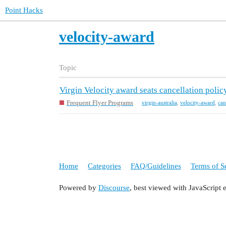
Point Hacks
velocity-award
Topic
Virgin Velocity award seats cancellation polic
Frequent Flyer Programs
virgin-australia
,
velocity-award
,
can
Home
Categories
FAQ/Guidelines
Terms of S
Powered by
Discourse
, best viewed with JavaScript 