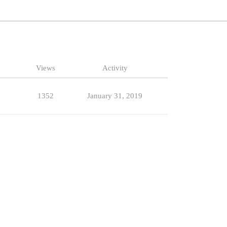
Views
Activity
1352
January 31, 2019