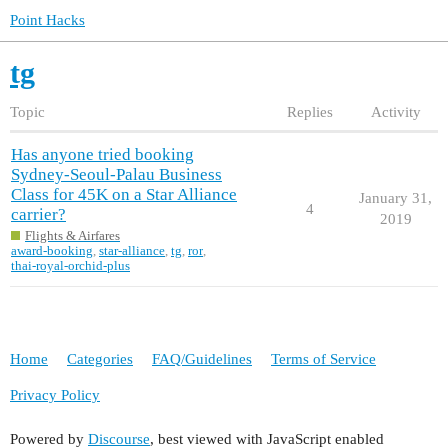
Point Hacks
tg
Topic
Replies
Activity
Has anyone tried booking
Sydney-Seoul-Palau Business
Class for 45K on a Star Alliance
January 31,
4
carrier?
2019
Flights & Airfares
award-booking
,
star-alliance
,
tg
,
ror
,
thai-royal-orchid-plus
Home
Categories
FAQ/Guidelines
Terms of Service
Privacy Policy
Powered by
Discourse
, best viewed with JavaScript enabled