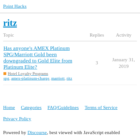
Point Hacks
ritz
Topic
Replies
Activity
Has anyone's AMEX Platinum
SPG/Marriott Gold been
January 31,
downgraded to Gold Elite from
3
2019
Platinum Elite?
Hotel Loyalty Programs
spg
,
amex-platinum-charge
,
marriott
,
ritz
Home
Categories
FAQ/Guidelines
Terms of Service
Privacy Policy
Powered by
Discourse
, best viewed with JavaScript enabled