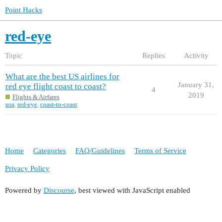
Point Hacks
red-eye
Topic
Replies
Activity
What are the best US airlines for
January 31,
red eye flight coast to coast?
4
2019
Flights & Airfares
usa
,
red-eye
,
coast-to-coast
Home
Categories
FAQ/Guidelines
Terms of Service
Privacy Policy
Powered by
Discourse
, best viewed with JavaScript enabled