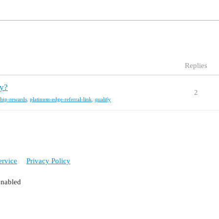
Replies
fy?
2
hip-rewards
,
platinum-edge-referral-link
,
qualify
ervice
Privacy Policy
enabled