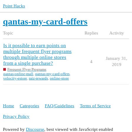
Point Hacks
qantas-my-card-offers
Topic
Replies
Activity
Is it possible to earn points on
multiple frequent flyer programs
through multiple online stores
January 31,
4
from a single purchase?
2019
Frequent Flyer Programs
qantas-online-mall
,
qantas-my-card-offers
,
velocity-estore
,
raiz-rewards
,
online-store
Home
Categories
FAQ/Guidelines
Terms of Service
Privacy Policy
Powered by
Discourse
, best viewed with JavaScript enabled