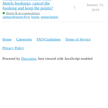
Hotels bookings, cancel the
January 31,
1
booking and keep the points?
2019
Hotels & Accommodation
qantas-frequent-flyer
,
hotels
,
qantas-hotels
Home
Categories
FAQ/Guidelines
Terms of Service
Privacy Policy
Powered by
Discourse
, best viewed with JavaScript enabled