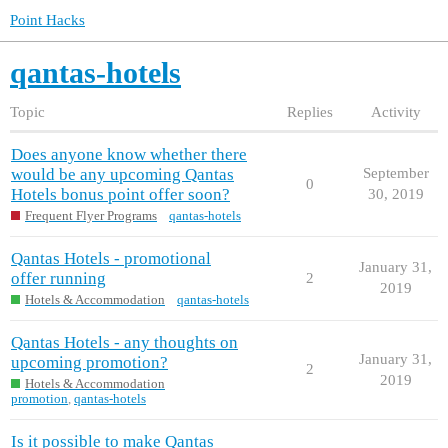
Point Hacks
qantas-hotels
Topic
Replies
Activity
Does anyone know whether there
would be any upcoming Qantas
September
0
Hotels bonus point offer soon?
30, 2019
Frequent Flyer Programs
qantas-hotels
Qantas Hotels - promotional
January 31,
offer running
2
2019
Hotels & Accommodation
qantas-hotels
Qantas Hotels - any thoughts on
January 31,
upcoming promotion?
2
2019
Hotels & Accommodation
promotion
,
qantas-hotels
Is it possible to make Qantas