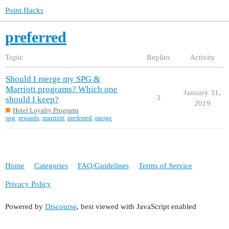
Point Hacks
preferred
Topic
Replies
Activity
Should I merge my SPG &
Marriott programs? Which one
January 31,
3
should I keep?
2019
Hotel Loyalty Programs
spg
,
rewards
,
marriott
,
preferred
,
merge
Home
Categories
FAQ/Guidelines
Terms of Service
Privacy Policy
Powered by
Discourse
, best viewed with JavaScript enabled