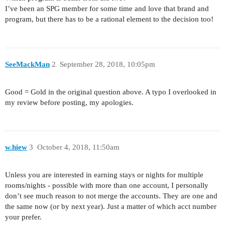
I’ve been an SPG member for some time and love that brand and
program, but there has to be a rational element to the decision too!
SeeMackMan
2
September 28, 2018, 10:05pm
Good = Gold in the original question above. A typo I overlooked in
my review before posting, my apologies.
w.hiew
3
October 4, 2018, 11:50am
Unless you are interested in earning stays or nights for multiple
rooms/nights - possible with more than one account, I personally
don’t see much reason to not merge the accounts. They are one and
the same now (or by next year). Just a matter of which acct number
your prefer.