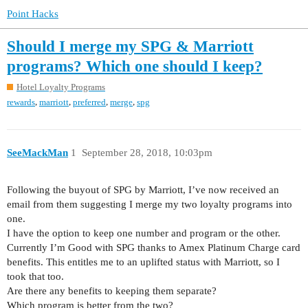
Point Hacks
Should I merge my SPG & Marriott
programs? Which one should I keep?
Hotel Loyalty Programs
,
,
,
,
rewards
marriott
preferred
merge
spg
SeeMackMan
1
September 28, 2018, 10:03pm
Following the buyout of SPG by Marriott, I’ve now received an
email from them suggesting I merge my two loyalty programs into
one.
I have the option to keep one number and program or the other.
Currently I’m Good with SPG thanks to Amex Platinum Charge card
benefits. This entitles me to an uplifted status with Marriott, so I
took that too.
Are there any benefits to keeping them separate?
Which program is better from the two?