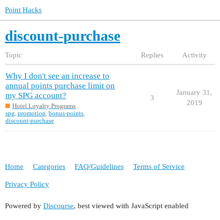
Point Hacks
discount-purchase
Topic
Replies
Activity
Why I don't see an increase to
annual points purchase limit on
January 31,
my SPG account?
3
2019
Hotel Loyalty Programs
spg
,
promotion
,
bonus-points
,
discount-purchase
Home
Categories
FAQ/Guidelines
Terms of Service
Privacy Policy
Powered by
Discourse
, best viewed with JavaScript enabled