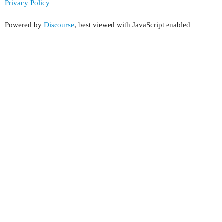
Privacy Policy
Powered by
Discourse
, best viewed with JavaScript enabled