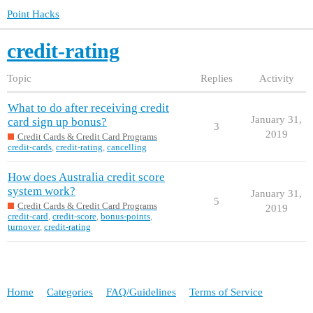
Point Hacks
credit-rating
Topic
Replies
Activity
What to do after receiving credit
January 31,
card sign up bonus?
3
2019
Credit Cards & Credit Card Programs
credit-cards
,
credit-rating
,
cancelling
How does Australia credit score
system work?
January 31,
5
Credit Cards & Credit Card Programs
2019
credit-card
,
credit-score
,
bonus-points
,
turnover
,
credit-rating
Home
Categories
FAQ/Guidelines
Terms of Service