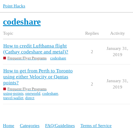
Point Hacks
codeshare
Topic
Replies
Activity
How to credit Lufthansa flight
January 31,
(Cathay codeshare and metal)?
2
2019
Frequent Flyer Programs
codeshare
How to get from Perth to Toronto
using either Velocity or Qantas
January 31,
points?
2
2019
Frequent Flyer Programs
using-points
,
oneworld
,
codeshare
,
travel-wallet
,
direct
Home
Categories
FAQ/Guidelines
Terms of Service