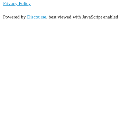
Privacy Policy
Powered by
Discourse
, best viewed with JavaScript enabled