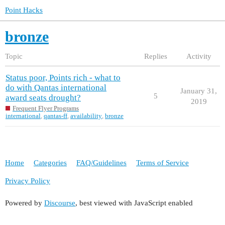
Point Hacks
bronze
Topic
Replies
Activity
Status poor, Points rich - what to
do with Qantas international
January 31,
5
award seats drought?
2019
Frequent Flyer Programs
international
,
qantas-ff
,
availability
,
bronze
Home
Categories
FAQ/Guidelines
Terms of Service
Privacy Policy
Powered by
Discourse
, best viewed with JavaScript enabled