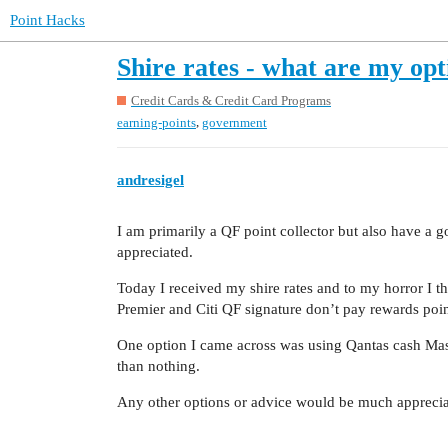
Point Hacks
Shire rates - what are my op
Credit Cards & Credit Card Programs
,
earning-points
government
andresigel
I am primarily a QF point collector but also have a 
appreciated.
Today I received my shire rates and to my horror I
Premier and Citi QF signature don’t pay rewards poi
One option I came across was using Qantas cash Master
than nothing.
Any other options or advice would be much apprecia