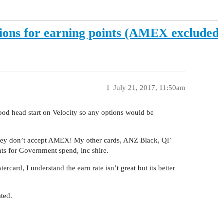
tions for earning points (AMEX exclude
1
July 21, 2017, 11:50am
good head start on Velocity so any options would be
 they don’t accept AMEX! My other cards, ANZ Black, QF
nts for Government spend, inc shire.
card, I understand the earn rate isn’t great but its better
ted.