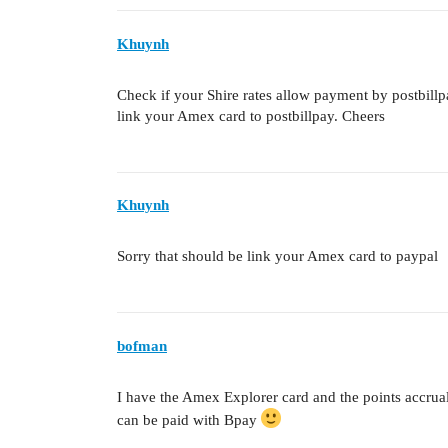
Khuynh
Check if your Shire rates allow payment by postbillp
link your Amex card to postbillpay. Cheers
Khuynh
Sorry that should be link your Amex card to paypal
bofman
I have the Amex Explorer card and the points accrual
can be paid with Bpay