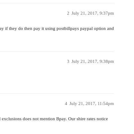
2
July 21, 2017, 9:37pm
ay if they do then pay it using postbillpays paypal option and
3
July 21, 2017, 9:38pm
4
July 21, 2017, 11:54pm
 exclusions does not mention Bpay. Our shire rates notice