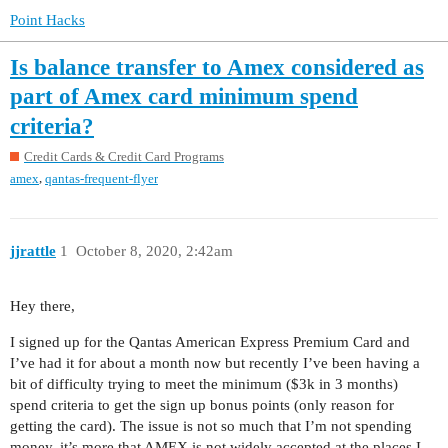
Point Hacks
Is balance transfer to Amex considered as
part of Amex card minimum spend
criteria?
Credit Cards & Credit Card Programs
,
amex
qantas-frequent-flyer
jjrattle
1
October 8, 2020, 2:42am
Hey there,
I signed up for the Qantas American Express Premium Card and
I’ve had it for about a month now but recently I’ve been having a
bit of difficulty trying to meet the minimum ($3k in 3 months)
spend criteria to get the sign up bonus points (only reason for
getting the card). The issue is not so much that I’m not spending
money, it’s more that AMEX is not widely accepted at the places I