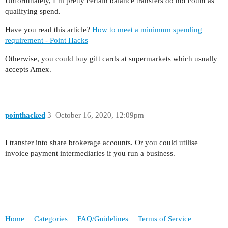
Unfortunately, I’m pretty certain balance transfers do not count as
qualifying spend.
Have you read this article?
How to meet a minimum spending
requirement - Point Hacks
Otherwise, you could buy gift cards at supermarkets which usually
accepts Amex.
pointhacked
3
October 16, 2020, 12:09pm
I transfer into share brokerage accounts. Or you could utilise
invoice payment intermediaries if you run a business.
Home
Categories
FAQ/Guidelines
Terms of Service