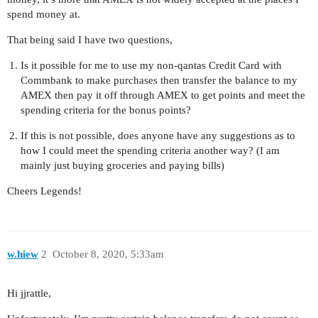
spend money at.
That being said I have two questions,
Is it possible for me to use my non-qantas Credit Card with
Commbank to make purchases then transfer the balance to my
AMEX then pay it off through AMEX to get points and meet the
spending criteria for the bonus points?
If this is not possible, does anyone have any suggestions as to
how I could meet the spending criteria another way? (I am
mainly just buying groceries and paying bills)
Cheers Legends!
w.hiew
2
October 8, 2020, 5:33am
Hi jjrattle,