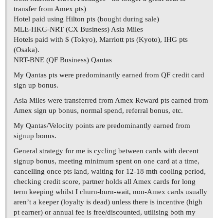
transfer from Amex pts)
Hotel paid using Hilton pts (bought during sale)
MLE-HKG-NRT (CX Business) Asia Miles
Hotels paid with $ (Tokyo), Marriott pts (Kyoto), IHG pts
(Osaka).
NRT-BNE (QF Business) Qantas
My Qantas pts were predominantly earned from QF credit card
sign up bonus.
Asia Miles were transferred from Amex Reward pts earned from
Amex sign up bonus, normal spend, referral bonus, etc.
My Qantas/Velocity points are predominantly earned from
signup bonus.
General strategy for me is cycling between cards with decent
signup bonus, meeting minimum spent on one card at a time,
cancelling once pts land, waiting for 12-18 mth cooling period,
checking credit score, partner holds all Amex cards for long
term keeping whilst I churn-burn-wait, non-Amex cards usually
aren’t a keeper (loyalty is dead) unless there is incentive (high
pt earner) or annual fee is free/discounted, utilising both my