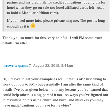
partner and my credit file for credit applications, buying pts for
hotel when they go on sale (no hotel affiliated cards left - used
to hold a Macquarie Hilton card).
If you need more info, please private msg me. The post is long
enough as it is
.
Thank you so much for this, very helpful - I will PM some extra
details I’m after.
mrswriterpants
7
August 22, 2019, 5:44am
Hi, I’d love to get your example as well if that is ok? Just trying to
work out how to PM - but essentially I am after the same kind of
details I’ve been given below - and any lessons you’ve learned that
could help others is a big part of it too - so ways you’ve figured out
to maximise points using churn and burn, and mistakes you may
have made/ cautions you have for newbies?