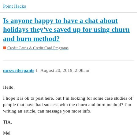
Point Hacks
Is anyone happy to have a chat about
holidays they've saved up for using churn
and burn method?
Credit Cards & Credit Card Programs
mrswriterpants
1
August 20, 2019, 2:08am
Hello,
I hope it is ok to post here, but I’m looking for some case studies of
people that have had success with the churn and burn method? I’m
writing an article, can message you more info.
TIA,
Mel