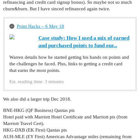
refinancing and credit card signup bonus). So maybe not so much
churn&burn. But I have sinced refinanced again twice.
Point Hacks – 6 May 18
Case study: How I used a mix of earned
and purchased points to fund our...
Warren details how he started getting his hands on points and
the challenges he faced. Plus, links to getting a credit card
that earns the most points.
Est. reading time: 3 minutes
We also did a larger trip Dec 2018.
BNE-HKG (QF Business) Qantas pts
Hotel paid with Marriott Hotel Certificate and Marriott pts (from
Marriott Travel Cert).
HKG-DXB (EK First) Qantas pts
AUH-MLE (EY First) American Advantage miles (remaining from