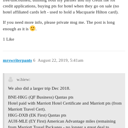
credit applications, buying pts for hotel when they go on sale (no
hotel affiliated cards left - used to hold a Macquarie Hilton card).
If you need more info, please private msg me. The post is long
enough as it is
.
1 Like
mrswriterpants
6
August 22, 2019, 5:41am
w.hiew:
We also did a larger trip Dec 2018.
BNE-HKG (QF Business) Qantas pts
Hotel paid with Marriott Hotel Certificate and Marriott pts (from
Marriott Travel Cert).
HKG-DXB (EK First) Qantas pts
AUH-MLE (EY First) American Advantage miles (remaining
from Marriott Travel Packages - no longer a great deal to