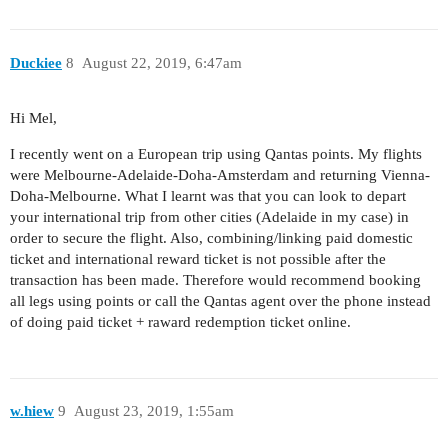
Duckiee
8
August 22, 2019, 6:47am
Hi Mel,
I recently went on a European trip using Qantas points. My flights
were Melbourne-Adelaide-Doha-Amsterdam and returning Vienna-
Doha-Melbourne. What I learnt was that you can look to depart
your international trip from other cities (Adelaide in my case) in
order to secure the flight. Also, combining/linking paid domestic
ticket and international reward ticket is not possible after the
transaction has been made. Therefore would recommend booking
all legs using points or call the Qantas agent over the phone instead
of doing paid ticket + raward redemption ticket online.
w.hiew
9
August 23, 2019, 1:55am