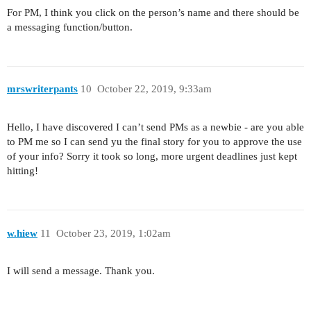
For PM, I think you click on the person’s name and there should be
a messaging function/button.
mrswriterpants
10
October 22, 2019, 9:33am
Hello, I have discovered I can’t send PMs as a newbie - are you able
to PM me so I can send yu the final story for you to approve the use
of your info? Sorry it took so long, more urgent deadlines just kept
hitting!
w.hiew
11
October 23, 2019, 1:02am
I will send a message. Thank you.