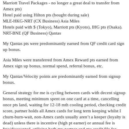
Marriott Travel Packages - no longer a great deal to transfer from
Amex pts)
Hotel paid using Hilton pts (bought during sale)
MLE-HKG-NRT (CX Business) Asia Miles
Hotels paid with $ (Tokyo), Marriott pts (Kyoto), IHG pts (Osaka).
NRT-BNE (QF Business) Qantas
My Qantas pts were predominantly earned from QF credit card sign
up bonus.
Asia Miles were transferred from Amex Reward pts earned from
Amex sign up bonus, normal spend, referral bonus, etc.
My Qantas/Velocity points are predominantly earned from signup
bonus.
General strategy for me is cycling between cards with decent signup
bonus, meeting minimum spent on one card at a time, cancelling
once pts land, waiting for 12-18 mth cooling period, checking credit
score, partner holds all Amex cards for long term keeping whilst I
churn-burn-wait, non-Amex cards usually aren’t a keeper (loyalty is
dead) unless there is incentive (high pt earner) or annual fee is
free/discounted, utilising both my partner and my credit file for