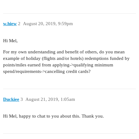
w.hiew
2
August 20, 2019, 9:59pm
Hi Mel,
For my own understanding and benefit of others, do you mean
example of holiday (flights and/or hotels) redemptions funded by
points/miles earned from applying->qualifying minimum
spend/requirements->cancelling credit cards?
Duckiee
3
August 21, 2019, 1:05am
Hi Mel, happy to chat to you about this. Thank you.