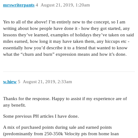
mrswriterpants
4
August 21, 2019, 1:20am
Yes to all of the above! I’m entirely new to the concept, so I am
writing about how people have done it - how they got started, any
lessons they’ve learned, examples of holidays they’ve taken on said
miles earned, how long it may have taken them, any hiccups etc -
essentially how you’d describe it to a friend that wanted to know
what the “churn and burn” expression means and how it’s done.
w.hiew
5
August 21, 2019, 2:33am
Thanks for the response. Happy to assist if my experience are of
any benefit.
Some previous PH articles I have done.
A mix of purchased points during sale and earned points
(predominantly from 250-350k Velocity pts from home loan