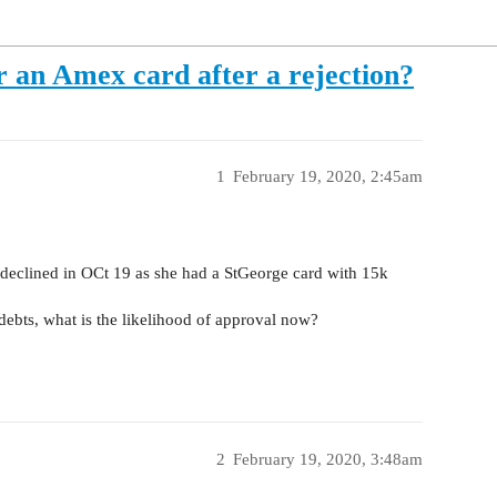
r an Amex card after a rejection?
1
February 19, 2020, 2:45am
declined in OCt 19 as she had a StGeorge card with 15k
debts, what is the likelihood of approval now?
2
February 19, 2020, 3:48am