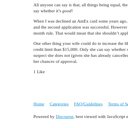
All anyone can say is that, all things being equal, t
say whether it’s
good
!
When I was declined an AmEx card some years ago, th
and the second application was successful. However 
month rule. That would mean that she shouldn’t apply 
One other thing your wife could do to increase the lik
credit limit than $15,000. Only she can say whether
suspect she does not (given she has already cancelle
her chances of approval.
1 Like
Home
Categories
FAQ/Guidelines
Terms of S
Powered by
Discourse
, best viewed with JavaScript 