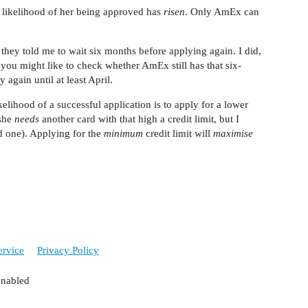
he likelihood of her being approved has
risen
. Only AmEx can
ey told me to wait six months before applying again. I did,
you might like to check whether AmEx still has that six-
again until at least April.
elihood of a successful application is to apply for a lower
 she
needs
another card with that high a credit limit, but I
d one). Applying for the
minimum
credit limit will
maximise
ervice
Privacy Policy
enabled