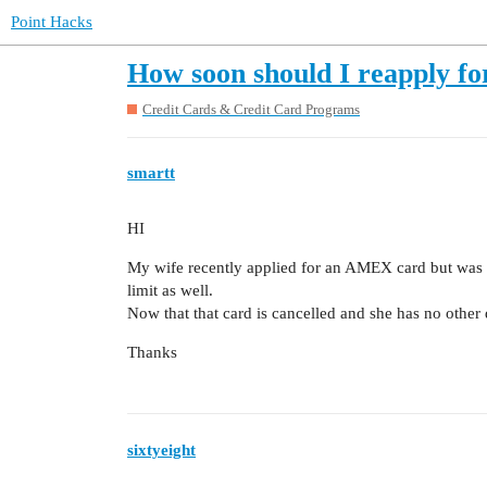
Point Hacks
How soon should I reapply fo
Credit Cards & Credit Card Programs
smartt
HI
My wife recently applied for an AMEX card but was 
limit as well.
Now that that card is cancelled and she has no other 
Thanks
sixtyeight