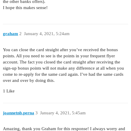
the other banks offers).
I hope this makes sense!
graham
2
January 4, 2021, 5:24am
You can close the card straight after you’ve received the bonus
points. All you need to see is the points in your frequent flyer
account. The fact you closed the card straight after receiving the
sign-up bonus points will not make any difference at all when you
come to re-apply for the same card again. I’ve had the same cards
over and over by doing this.
1 Like
joannetnb.perna
3
January 4, 2021, 5:45am
Amazing, thank you Graham for this response! I always worry and