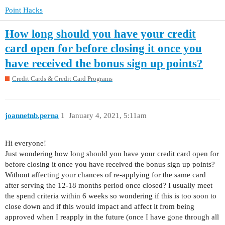
Point Hacks
How long should you have your credit
card open for before closing it once you
have received the bonus sign up points?
Credit Cards & Credit Card Programs
joannetnb.perna
1
January 4, 2021, 5:11am
Hi everyone!
Just wondering how long should you have your credit card open for
before closing it once you have received the bonus sign up points?
Without affecting your chances of re-applying for the same card
after serving the 12-18 months period once closed? I usually meet
the spend criteria within 6 weeks so wondering if this is too soon to
close down and if this would impact and affect it from being
approved when I reapply in the future (once I have gone through all